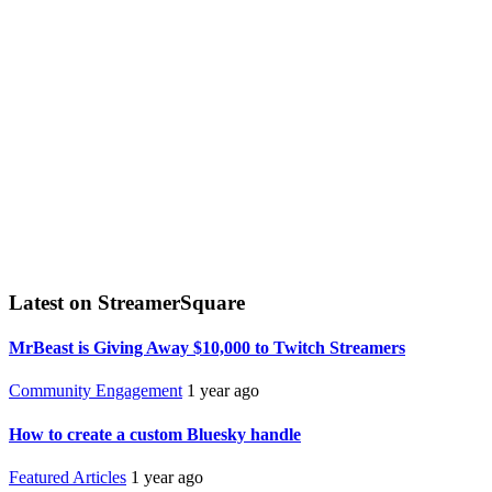
Latest on StreamerSquare
MrBeast is Giving Away $10,000 to Twitch Streamers
Community Engagement
1 year ago
How to create a custom Bluesky handle
Featured Articles
1 year ago