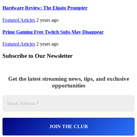
Hardware Review: The Elgato Prompter
Featured Articles
2 years ago
Prime Gaming Free Twitch Subs May Disappear
Featured Articles
2 years ago
Subscribe to Our Newsletter
Get the latest streaming news, tips, and exclusive
opportunities