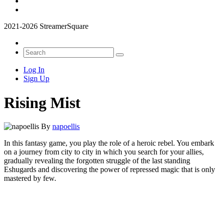
2021-2026 StreamerSquare
Log In
Sign Up
Rising Mist
By
napoellis
In this fantasy game, you play the role of a heroic rebel. You embark
on a journey from city to city in which you search for your allies,
gradually revealing the forgotten struggle of the last standing
Eshugards and discovering the power of repressed magic that is only
mastered by few.