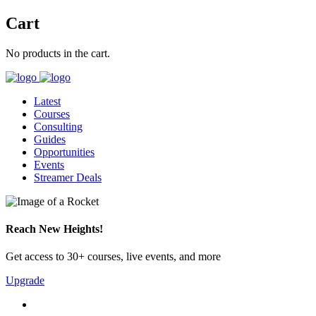
Cart
No products in the cart.
Latest
Courses
Consulting
Guides
Opportunities
Events
Streamer Deals
Reach New Heights!
Get access to 30+ courses, live events, and more
Upgrade