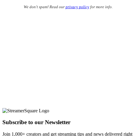
We don’t spam! Read our
privacy policy
for more info.
Subscribe to our Newsletter
Join 1,000+ creators and get streaming tips and news delivered right