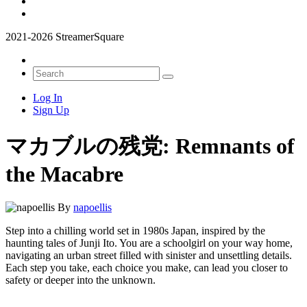
2021-2026 StreamerSquare
Log In
Sign Up
マカブルの残党: Remnants of
the Macabre
By
napoellis
Step into a chilling world set in 1980s Japan, inspired by the
haunting tales of Junji Ito. You are a schoolgirl on your way home,
navigating an urban street filled with sinister and unsettling details.
Each step you take, each choice you make, can lead you closer to
safety or deeper into the unknown.