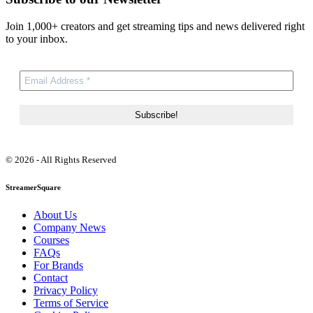
Join 1,000+ creators and get streaming tips and news delivered right
to your inbox.
© 2026 - All Rights Reserved
StreamerSquare
About Us
Company News
Courses
FAQs
For Brands
Contact
Privacy Policy
Terms of Service