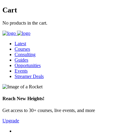
Cart
No products in the cart.
Latest
Courses
Consulting
Guides
Opportunities
Events
Streamer Deals
Reach New Heights!
Get access to 30+ courses, live events, and more
Upgrade