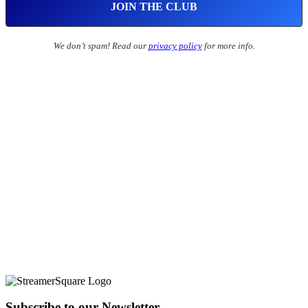
We don’t spam! Read our
privacy policy
for more info.
Subscribe to our Newsletter