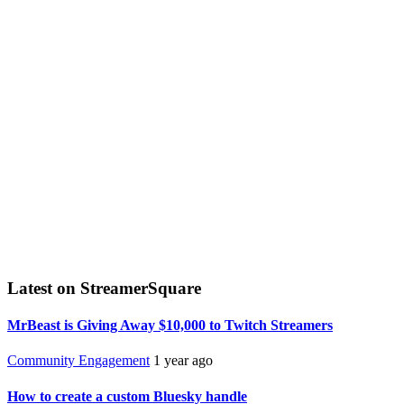
Latest on StreamerSquare
MrBeast is Giving Away $10,000 to Twitch Streamers
Community Engagement
1 year ago
How to create a custom Bluesky handle