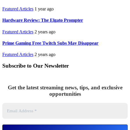
Featured Articles
1 year ago
Hardware Review: The Elgato Prompter
Featured Articles
2 years ago
Prime Gaming Free Twitch Subs May Disappear
Featured Articles
2 years ago
Subscribe to Our Newsletter
Get the latest streaming news, tips, and exclusive
opportunities