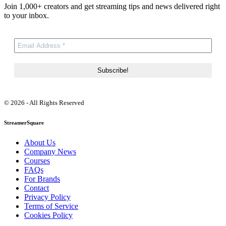
Join 1,000+ creators and get streaming tips and news delivered right
to your inbox.
© 2026 - All Rights Reserved
StreamerSquare
About Us
Company News
Courses
FAQs
For Brands
Contact
Privacy Policy
Terms of Service
Cookies Policy