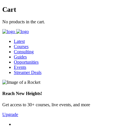
Cart
No products in the cart.
Latest
Courses
Consulting
Guides
Opportunities
Events
Streamer Deals
Reach New Heights!
Get access to 30+ courses, live events, and more
Upgrade