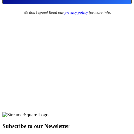
We don’t spam! Read our
privacy policy
for more info.
Subscribe to our Newsletter