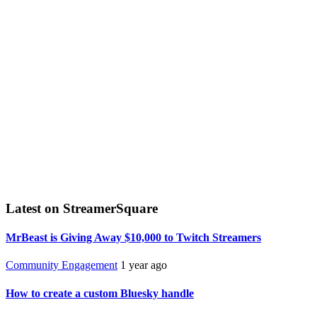
Latest on StreamerSquare
MrBeast is Giving Away $10,000 to Twitch Streamers
Community Engagement
1 year ago
How to create a custom Bluesky handle