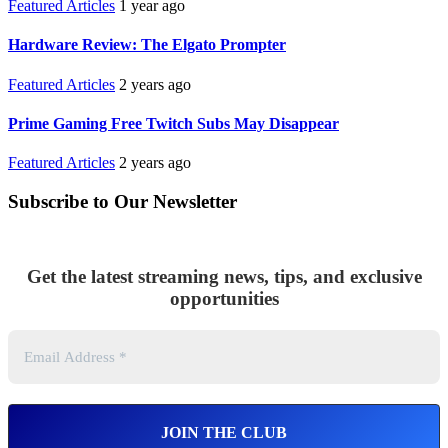
Featured Articles
1 year ago
Hardware Review: The Elgato Prompter
Featured Articles
2 years ago
Prime Gaming Free Twitch Subs May Disappear
Featured Articles
2 years ago
Subscribe to Our Newsletter
Get the latest streaming news, tips, and exclusive
opportunities