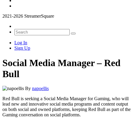
2021-2026 StreamerSquare
Log In
Sign Up
Social Media Manager – Red
Bull
By
napoellis
Red Bull is seeking a Social Media Manager for Gaming, who will
lead new and innovative social media programs and content output
on both social and owned platforms, keeping Red Bull as part of the
Gaming conversation on social platforms.