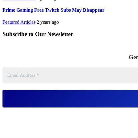
Prime Gaming Free Twitch Subs May Disappear
Featured Articles
2 years ago
Subscribe to Our Newsletter
Get