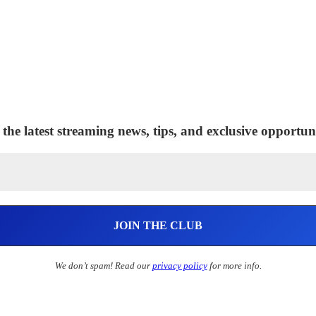
 the latest streaming news, tips, and exclusive opportuni
We don’t spam! Read our
privacy policy
for more info.