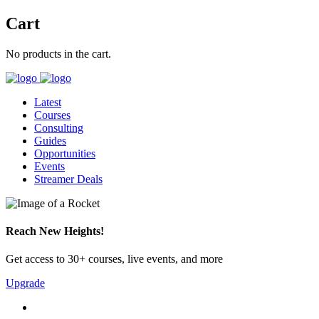
Cart
No products in the cart.
Latest
Courses
Consulting
Guides
Opportunities
Events
Streamer Deals
Reach New Heights!
Get access to 30+ courses, live events, and more
Upgrade