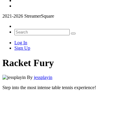
2021-2026 StreamerSquare
Log In
Sign Up
Racket Fury
By
jessplayin
Step into the most intense table tennis experience!