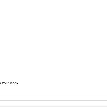
o your inbox.