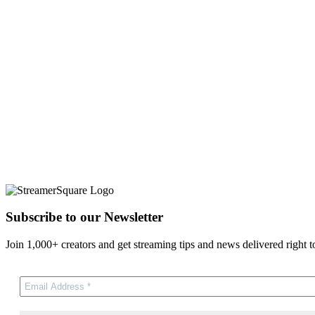
Subscribe to our Newsletter
Join 1,000+ creators and get streaming tips and news delivered right t