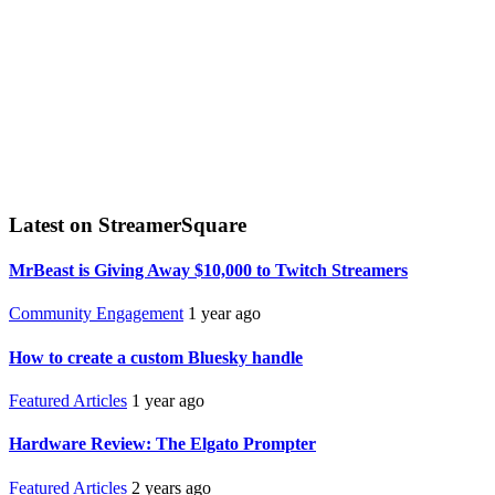
Latest on StreamerSquare
MrBeast is Giving Away $10,000 to Twitch Streamers
Community Engagement
1 year ago
How to create a custom Bluesky handle
Featured Articles
1 year ago
Hardware Review: The Elgato Prompter
Featured Articles
2 years ago