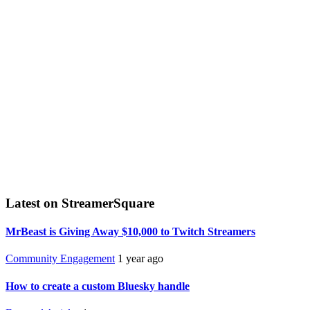
Latest on StreamerSquare
MrBeast is Giving Away $10,000 to Twitch Streamers
Community Engagement
1 year ago
How to create a custom Bluesky handle