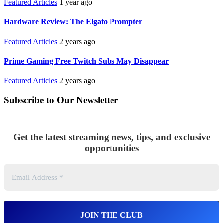
Featured Articles
1 year ago
Hardware Review: The Elgato Prompter
Featured Articles
2 years ago
Prime Gaming Free Twitch Subs May Disappear
Featured Articles
2 years ago
Subscribe to Our Newsletter
Get the latest streaming news, tips, and exclusive
opportunities