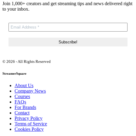
Join 1,000+ creators and get streaming tips and news delivered right
to your inbox.
© 2026 - All Rights Reserved
StreamerSquare
About Us
Company News
Courses
FAQs
For Brands
Contact
Privacy Policy
Terms of Service
Cookies Policy