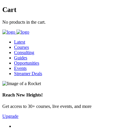
Cart
No products in the cart.
Latest
Courses
Consulting
Guides
Opportunities
Events
Streamer Deals
Reach New Heights!
Get access to 30+ courses, live events, and more
Upgrade