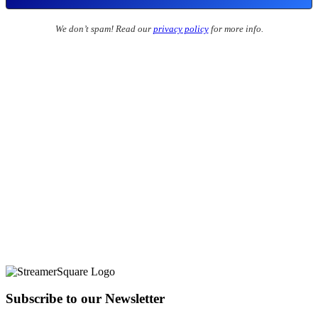
We don’t spam! Read our
privacy policy
for more info.
Subscribe to our Newsletter