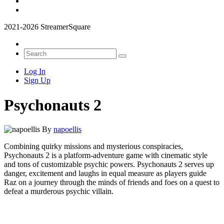
2021-2026 StreamerSquare
Log In
Sign Up
Psychonauts 2
By
napoellis
Combining quirky missions and mysterious conspiracies,
Psychonauts 2 is a platform-adventure game with cinematic style
and tons of customizable psychic powers. Psychonauts 2 serves up
danger, excitement and laughs in equal measure as players guide
Raz on a journey through the minds of friends and foes on a quest to
defeat a murderous psychic villain.