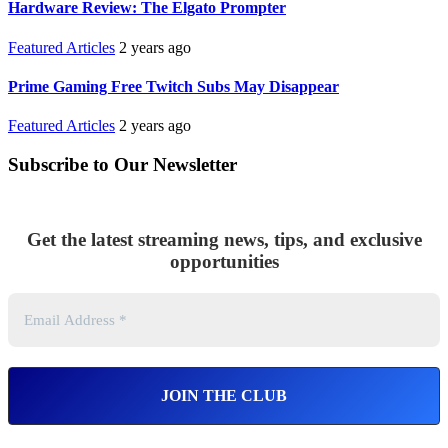
Hardware Review: The Elgato Prompter
Featured Articles
2 years ago
Prime Gaming Free Twitch Subs May Disappear
Featured Articles
2 years ago
Subscribe to Our Newsletter
Get the latest streaming news, tips, and exclusive
opportunities