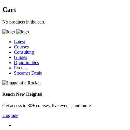
Cart
No products in the cart.
Latest
Courses
Consulting
Guides
Opportunities
Events
Streamer Deals
Reach New Heights!
Get access to 30+ courses, live events, and more
Upgrade