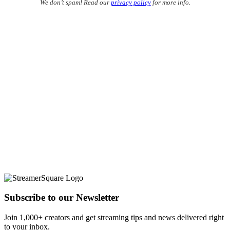
We don’t spam! Read our
privacy policy
for more info.
Subscribe to our Newsletter
Join 1,000+ creators and get streaming tips and news delivered right
to your inbox.