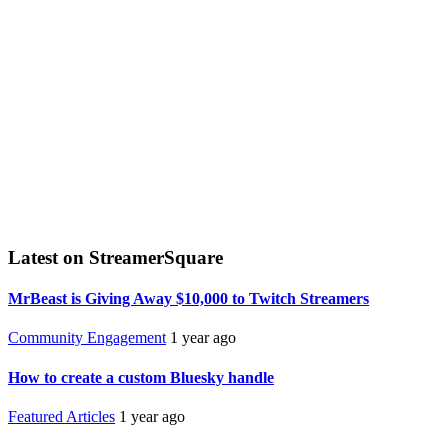
Latest on StreamerSquare
MrBeast is Giving Away $10,000 to Twitch Streamers
Community Engagement
1 year ago
How to create a custom Bluesky handle
Featured Articles
1 year ago