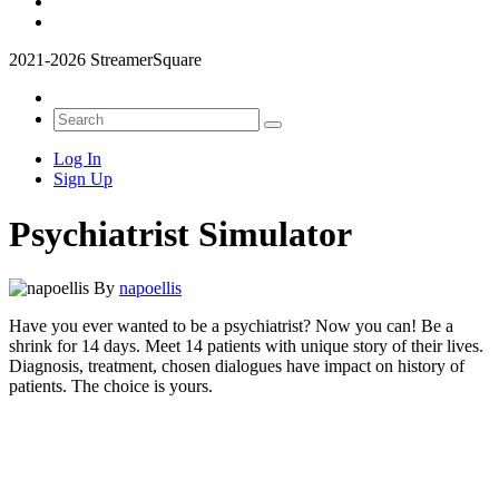
2021-2026 StreamerSquare
Log In
Sign Up
Psychiatrist Simulator
By
napoellis
Have you ever wanted to be a psychiatrist? Now you can! Be a
shrink for 14 days. Meet 14 patients with unique story of their lives.
Diagnosis, treatment, chosen dialogues have impact on history of
patients. The choice is yours.