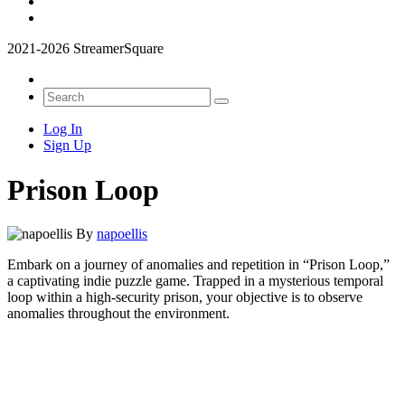
2021-2026 StreamerSquare
Log In
Sign Up
Prison Loop
By
napoellis
Embark on a journey of anomalies and repetition in “Prison Loop,”
a captivating indie puzzle game. Trapped in a mysterious temporal
loop within a high-security prison, your objective is to observe
anomalies throughout the environment.