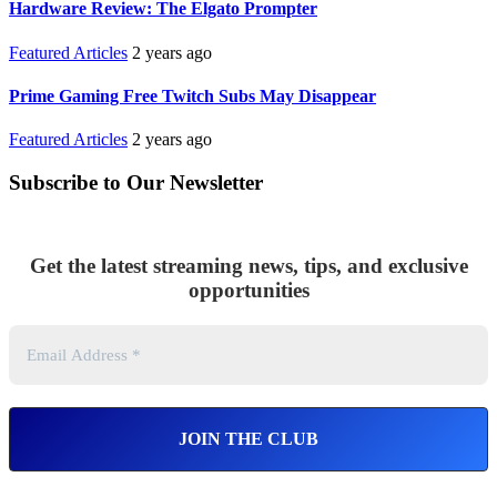
Hardware Review: The Elgato Prompter
Featured Articles
2 years ago
Prime Gaming Free Twitch Subs May Disappear
Featured Articles
2 years ago
Subscribe to Our Newsletter
Get the latest streaming news, tips, and exclusive
opportunities