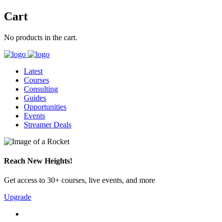
Cart
No products in the cart.
Latest
Courses
Consulting
Guides
Opportunities
Events
Streamer Deals
Reach New Heights!
Get access to 30+ courses, live events, and more
Upgrade