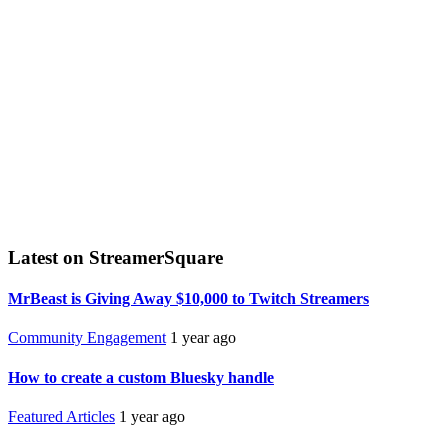
Latest on StreamerSquare
MrBeast is Giving Away $10,000 to Twitch Streamers
Community Engagement
1 year ago
How to create a custom Bluesky handle
Featured Articles
1 year ago