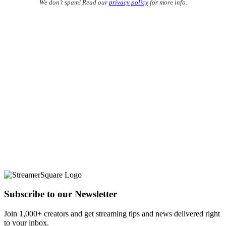
We don’t spam! Read our
privacy policy
for more info.
Subscribe to our Newsletter
Join 1,000+ creators and get streaming tips and news delivered right
to your inbox.