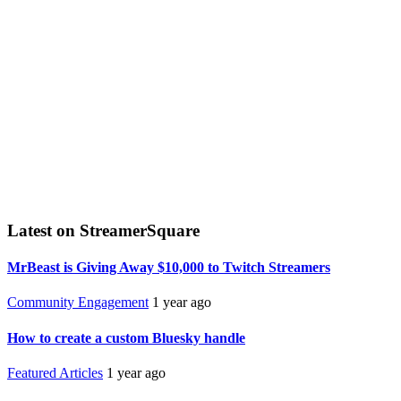
Latest on StreamerSquare
MrBeast is Giving Away $10,000 to Twitch Streamers
Community Engagement
1 year ago
How to create a custom Bluesky handle
Featured Articles
1 year ago