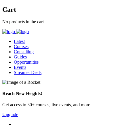
Cart
No products in the cart.
Latest
Courses
Consulting
Guides
Opportunities
Events
Streamer Deals
Reach New Heights!
Get access to 30+ courses, live events, and more
Upgrade