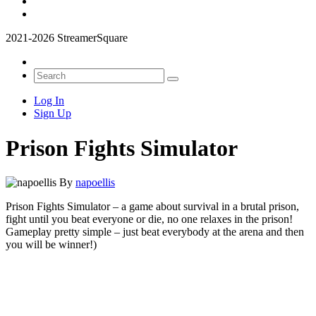
2021-2026 StreamerSquare
Log In
Sign Up
Prison Fights Simulator
By
napoellis
Prison Fights Simulator – a game about survival in a brutal prison,
fight until you beat everyone or die, no one relaxes in the prison!
Gameplay pretty simple – just beat everybody at the arena and then
you will be winner!)