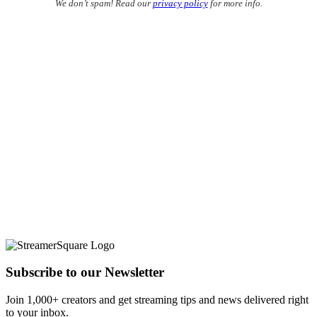
We don’t spam! Read our
privacy policy
for more info.
Subscribe to our Newsletter
Join 1,000+ creators and get streaming tips and news delivered right
to your inbox.