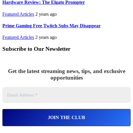
Hardware Review: The Elgato Prompter
Featured Articles
2 years ago
Prime Gaming Free Twitch Subs May Disappear
Featured Articles
2 years ago
Subscribe to Our Newsletter
Get the latest streaming news, tips, and exclusive
opportunities