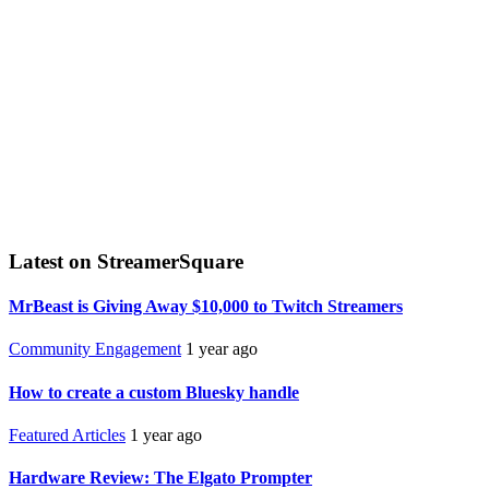
Latest on StreamerSquare
MrBeast is Giving Away $10,000 to Twitch Streamers
Community Engagement
1 year ago
How to create a custom Bluesky handle
Featured Articles
1 year ago
Hardware Review: The Elgato Prompter