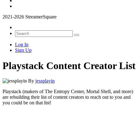
2021-2026 StreamerSquare
Log In
Sign Up
Playstack Content Creator List
By
jessplayin
Playstack (makers of The Entropy Center, Mortal Shell, and more)
are rebuilding their list of content creators to reach out to you and
you could be on that list!