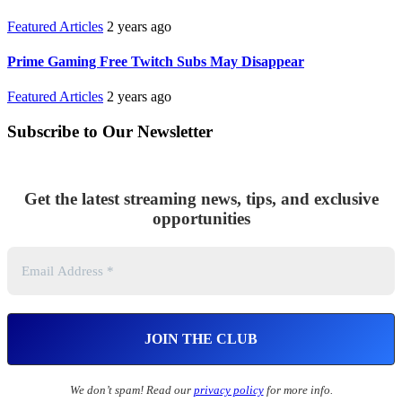
Featured Articles
2 years ago
Prime Gaming Free Twitch Subs May Disappear
Featured Articles
2 years ago
Subscribe to Our Newsletter
Get the latest streaming news, tips, and exclusive
opportunities
We don’t spam! Read our
privacy policy
for more info.