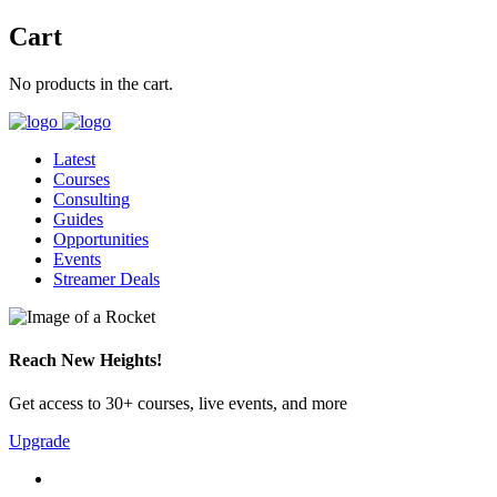
Cart
No products in the cart.
Latest
Courses
Consulting
Guides
Opportunities
Events
Streamer Deals
Reach New Heights!
Get access to 30+ courses, live events, and more
Upgrade