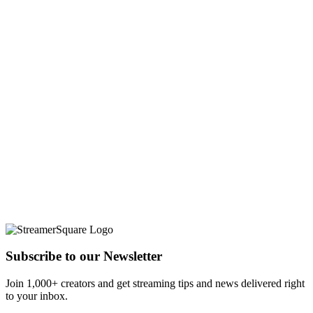
Subscribe to our Newsletter
Join 1,000+ creators and get streaming tips and news delivered right
to your inbox.