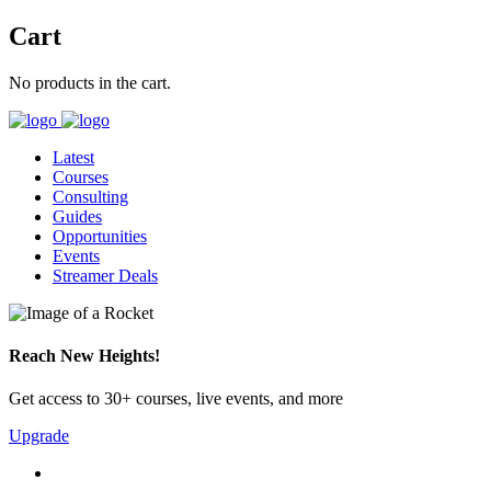
Cart
No products in the cart.
Latest
Courses
Consulting
Guides
Opportunities
Events
Streamer Deals
Reach New Heights!
Get access to 30+ courses, live events, and more
Upgrade