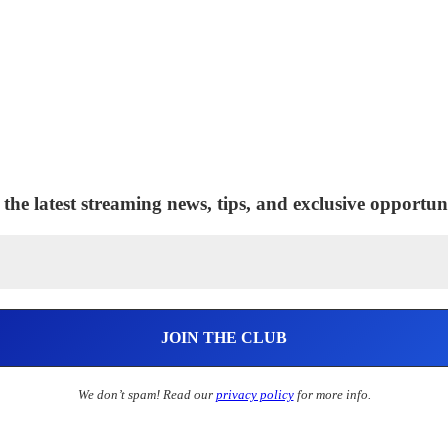
 the latest streaming news, tips, and exclusive opportuni
We don’t spam! Read our
privacy policy
for more info.