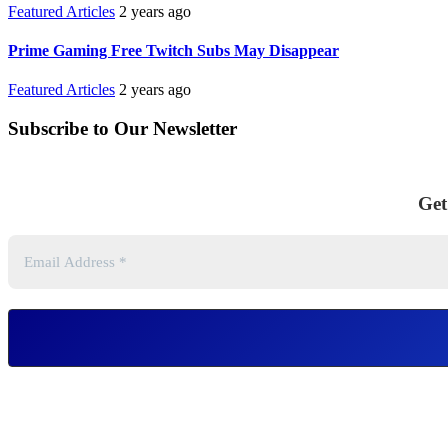
Featured Articles
2 years ago
Prime Gaming Free Twitch Subs May Disappear
Featured Articles
2 years ago
Subscribe to Our Newsletter
Get