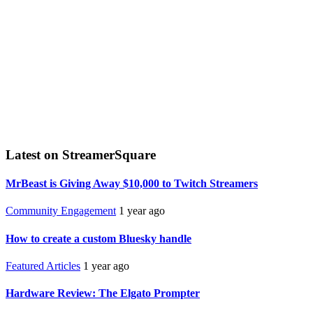
Latest on StreamerSquare
MrBeast is Giving Away $10,000 to Twitch Streamers
Community Engagement
1 year ago
How to create a custom Bluesky handle
Featured Articles
1 year ago
Hardware Review: The Elgato Prompter