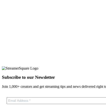
Subscribe to our Newsletter
Join 1,000+ creators and get streaming tips and news delivered right t