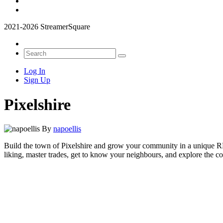
2021-2026 StreamerSquare
Log In
Sign Up
Pixelshire
By
napoellis
Build the town of Pixelshire and grow your community in a unique RP
liking, master trades, get to know your neighbours, and explore the co