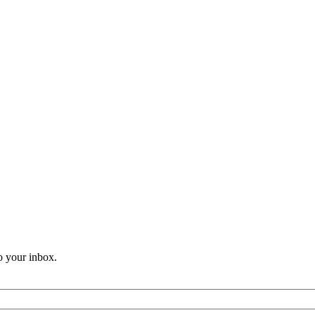
o your inbox.