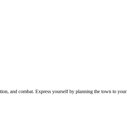
ion, and combat. Express yourself by planning the town to your