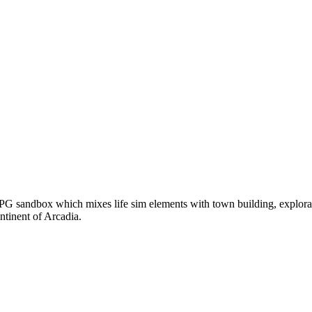
G sandbox which mixes life sim elements with town building, explorat
ntinent of Arcadia.