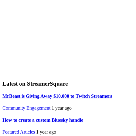
Latest on StreamerSquare
MrBeast is Giving Away $10,000 to Twitch Streamers
Community Engagement
1 year ago
How to create a custom Bluesky handle
Featured Articles
1 year ago