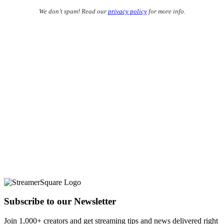
We don’t spam! Read our
privacy policy
for more info.
Subscribe to our Newsletter
Join 1,000+ creators and get streaming tips and news delivered right