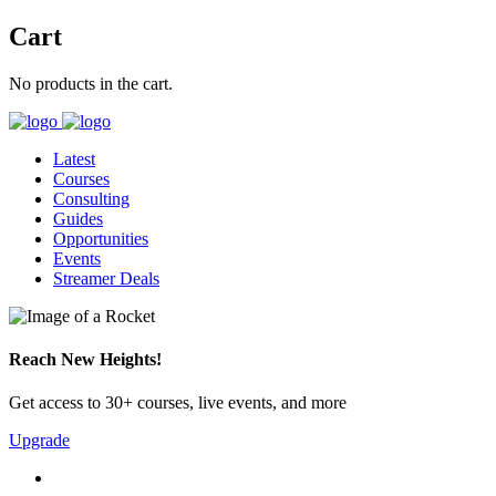
Cart
No products in the cart.
Latest
Courses
Consulting
Guides
Opportunities
Events
Streamer Deals
Reach New Heights!
Get access to 30+ courses, live events, and more
Upgrade