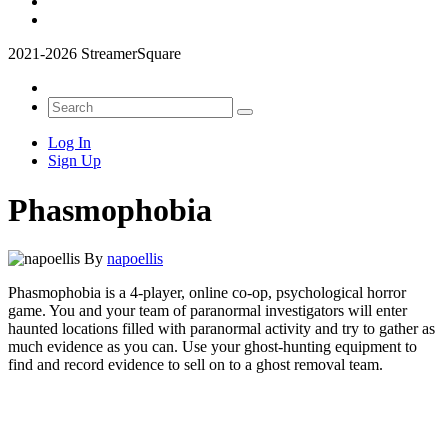
2021-2026 StreamerSquare
Log In
Sign Up
Phasmophobia
By
napoellis
Phasmophobia is a 4-player, online co-op, psychological horror
game. You and your team of paranormal investigators will enter
haunted locations filled with paranormal activity and try to gather as
much evidence as you can. Use your ghost-hunting equipment to
find and record evidence to sell on to a ghost removal team.