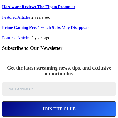
Hardware Review: The Elgato Prompter
Featured Articles
2 years ago
Prime Gaming Free Twitch Subs May Disappear
Featured Articles
2 years ago
Subscribe to Our Newsletter
Get the latest streaming news, tips, and exclusive
opportunities