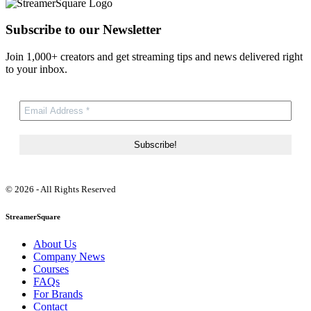
Subscribe to our Newsletter
Join 1,000+ creators and get streaming tips and news delivered right
to your inbox.
© 2026 - All Rights Reserved
StreamerSquare
About Us
Company News
Courses
FAQs
For Brands
Contact