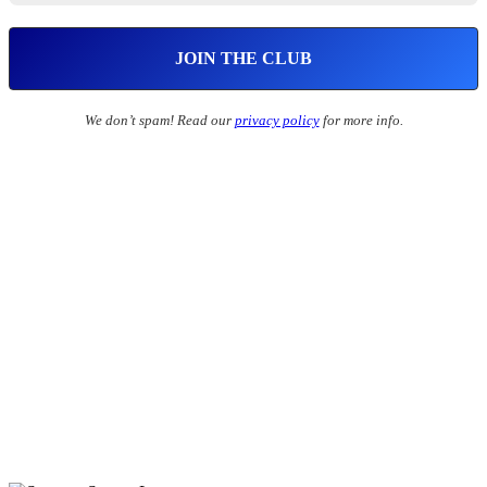
We don’t spam! Read our
privacy policy
for more info.