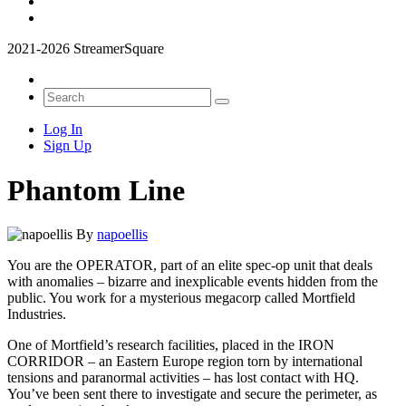
2021-2026 StreamerSquare
Log In
Sign Up
Phantom Line
By
napoellis
You are the OPERATOR, part of an elite spec-op unit that deals
with anomalies – bizarre and inexplicable events hidden from the
public. You work for a mysterious megacorp called Mortfield
Industries.
One of Mortfield’s research facilities, placed in the IRON
CORRIDOR – an Eastern Europe region torn by international
tensions and paranormal activities – has lost contact with HQ.
You’ve been sent there to investigate and secure the perimeter, as