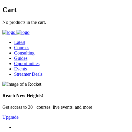
Cart
No products in the cart.
Latest
Courses
Consulting
Guides
Opportunities
Events
Streamer Deals
Reach New Heights!
Get access to 30+ courses, live events, and more
Upgrade