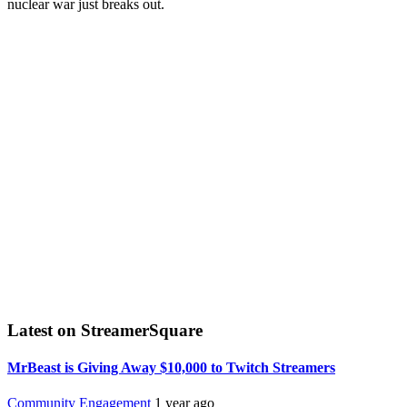
nuclear war just breaks out.
Latest on StreamerSquare
MrBeast is Giving Away $10,000 to Twitch Streamers
Community Engagement
1 year ago