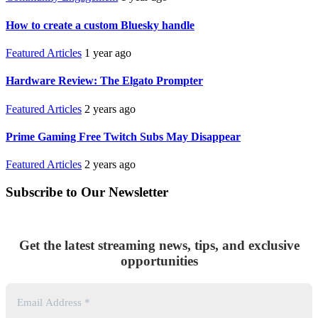
How to create a custom Bluesky handle
Featured Articles
1 year ago
Hardware Review: The Elgato Prompter
Featured Articles
2 years ago
Prime Gaming Free Twitch Subs May Disappear
Featured Articles
2 years ago
Subscribe to Our Newsletter
Get the latest streaming news, tips, and exclusive
opportunities