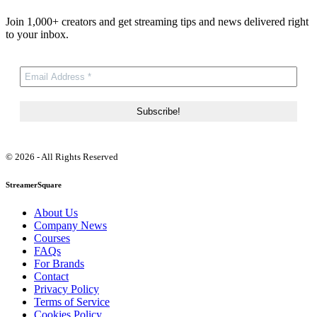
Join 1,000+ creators and get streaming tips and news delivered right
to your inbox.
© 2026 - All Rights Reserved
StreamerSquare
About Us
Company News
Courses
FAQs
For Brands
Contact
Privacy Policy
Terms of Service
Cookies Policy