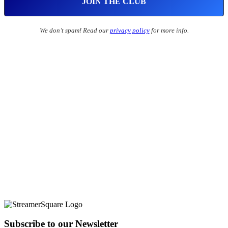
We don’t spam! Read our
privacy policy
for more info.
Subscribe to our Newsletter