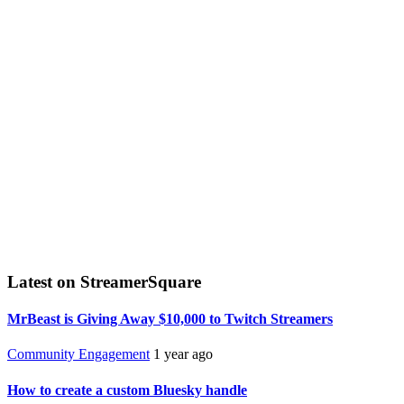
Latest on StreamerSquare
MrBeast is Giving Away $10,000 to Twitch Streamers
Community Engagement
1 year ago
How to create a custom Bluesky handle