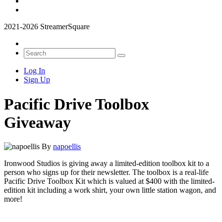
2021-2026 StreamerSquare
Log In
Sign Up
Pacific Drive Toolbox
Giveaway
By
napoellis
Ironwood Studios is giving away a limited-edition toolbox kit to a
person who signs up for their newsletter. The toolbox is a real-life
Pacific Drive Toolbox Kit which is valued at $400 with the limited-
edition kit including a work shirt, your own little station wagon, and
more!