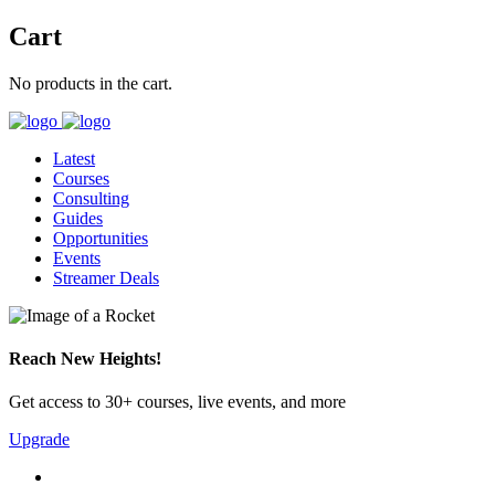
Cart
No products in the cart.
Latest
Courses
Consulting
Guides
Opportunities
Events
Streamer Deals
Reach New Heights!
Get access to 30+ courses, live events, and more
Upgrade