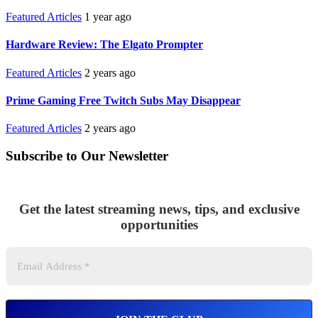
Featured Articles
1 year ago
Hardware Review: The Elgato Prompter
Featured Articles
2 years ago
Prime Gaming Free Twitch Subs May Disappear
Featured Articles
2 years ago
Subscribe to Our Newsletter
Get the latest streaming news, tips, and exclusive
opportunities