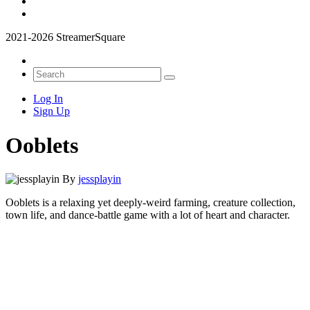
2021-2026 StreamerSquare
Log In
Sign Up
Ooblets
By
jessplayin
Ooblets is a relaxing yet deeply-weird farming, creature collection,
town life, and dance-battle game with a lot of heart and character.