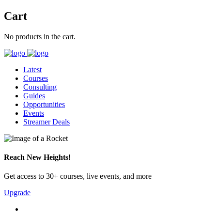
Cart
No products in the cart.
Latest
Courses
Consulting
Guides
Opportunities
Events
Streamer Deals
Reach New Heights!
Get access to 30+ courses, live events, and more
Upgrade