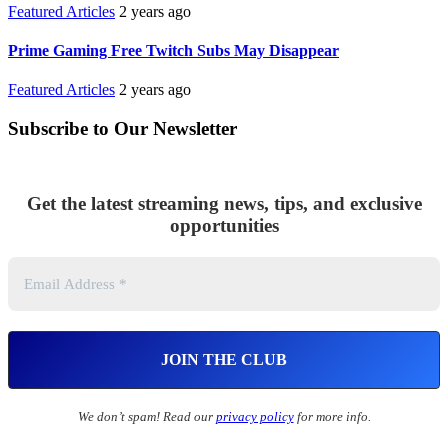
Featured Articles
2 years ago
Prime Gaming Free Twitch Subs May Disappear
Featured Articles
2 years ago
Subscribe to Our Newsletter
Get the latest streaming news, tips, and exclusive
opportunities
We don’t spam! Read our
privacy policy
for more info.