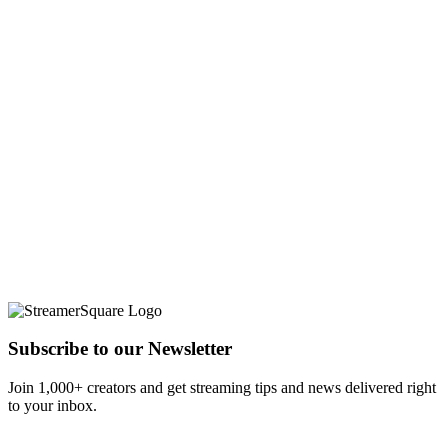
Subscribe to our Newsletter
Join 1,000+ creators and get streaming tips and news delivered right
to your inbox.