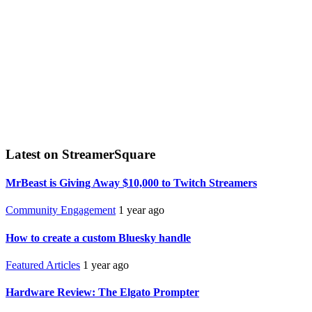
Latest on StreamerSquare
MrBeast is Giving Away $10,000 to Twitch Streamers
Community Engagement
1 year ago
How to create a custom Bluesky handle
Featured Articles
1 year ago
Hardware Review: The Elgato Prompter