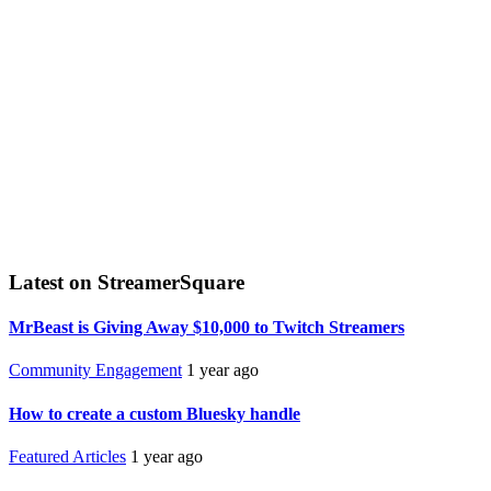
Latest on StreamerSquare
MrBeast is Giving Away $10,000 to Twitch Streamers
Community Engagement
1 year ago
How to create a custom Bluesky handle
Featured Articles
1 year ago