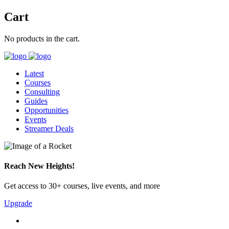
Cart
No products in the cart.
Latest
Courses
Consulting
Guides
Opportunities
Events
Streamer Deals
Reach New Heights!
Get access to 30+ courses, live events, and more
Upgrade