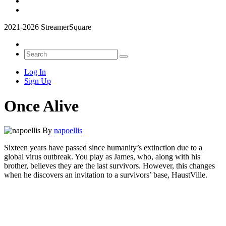
2021-2026 StreamerSquare
Log In
Sign Up
Once Alive
By
napoellis
Sixteen years have passed since humanity’s extinction due to a
global virus outbreak. You play as James, who, along with his
brother, believes they are the last survivors. However, this changes
when he discovers an invitation to a survivors’ base, HaustVille.