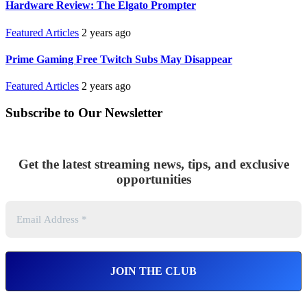
Hardware Review: The Elgato Prompter
Featured Articles
2 years ago
Prime Gaming Free Twitch Subs May Disappear
Featured Articles
2 years ago
Subscribe to Our Newsletter
Get the latest streaming news, tips, and exclusive
opportunities