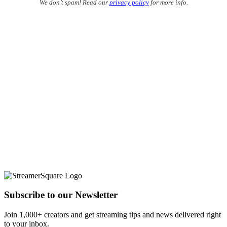
We don’t spam! Read our
privacy policy
for more info.
Subscribe to our Newsletter
Join 1,000+ creators and get streaming tips and news delivered right
to your inbox.