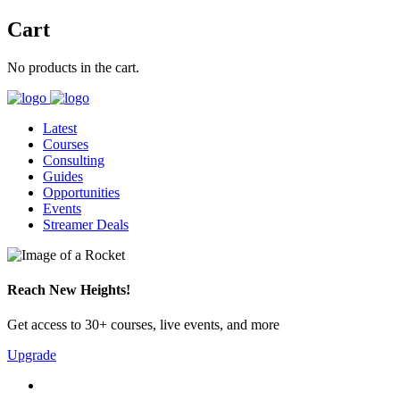
Cart
No products in the cart.
Latest
Courses
Consulting
Guides
Opportunities
Events
Streamer Deals
Reach New Heights!
Get access to 30+ courses, live events, and more
Upgrade