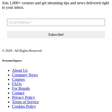
Join 1,000+ creators and get streaming tips and news delivered right
to your inbox.
© 2026 - All Rights Reserved
StreamerSquare
About Us
Company News
Courses
FAQs
For Brands
Contact
Privacy Policy
Terms of Service
Cookies Policy