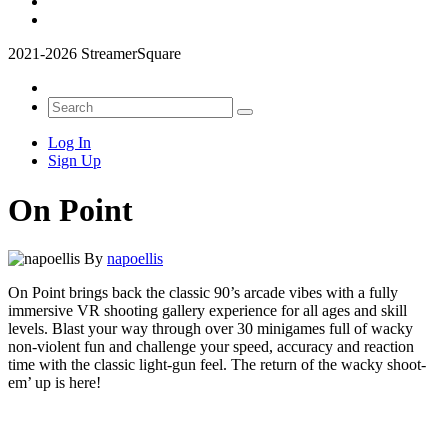
2021-2026 StreamerSquare
Log In
Sign Up
On Point
By
napoellis
On Point brings back the classic 90’s arcade vibes with a fully
immersive VR shooting gallery experience for all ages and skill
levels. Blast your way through over 30 minigames full of wacky
non-violent fun and challenge your speed, accuracy and reaction
time with the classic light-gun feel. The return of the wacky shoot-
em’ up is here!