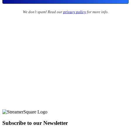
We don’t spam! Read our
privacy policy
for more info.
Subscribe to our Newsletter