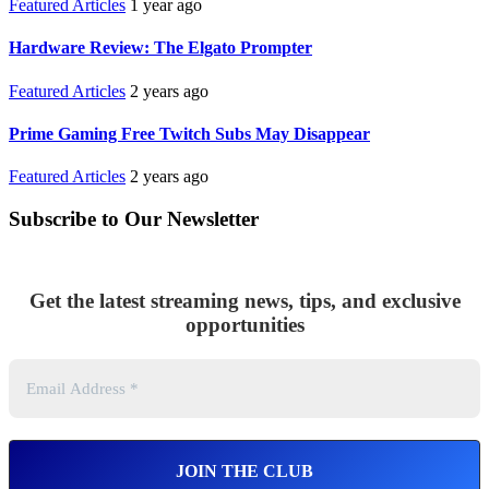
Featured Articles
1 year ago
Hardware Review: The Elgato Prompter
Featured Articles
2 years ago
Prime Gaming Free Twitch Subs May Disappear
Featured Articles
2 years ago
Subscribe to Our Newsletter
Get the latest streaming news, tips, and exclusive
opportunities