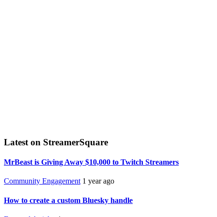
Latest on StreamerSquare
MrBeast is Giving Away $10,000 to Twitch Streamers
Community Engagement
1 year ago
How to create a custom Bluesky handle