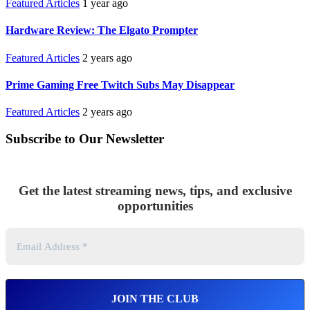
Featured Articles
1 year ago
Hardware Review: The Elgato Prompter
Featured Articles
2 years ago
Prime Gaming Free Twitch Subs May Disappear
Featured Articles
2 years ago
Subscribe to Our Newsletter
Get the latest streaming news, tips, and exclusive
opportunities