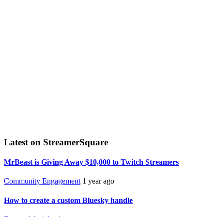
Latest on StreamerSquare
MrBeast is Giving Away $10,000 to Twitch Streamers
Community Engagement
1 year ago
How to create a custom Bluesky handle