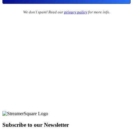
We don’t spam! Read our
privacy policy
for more info.
Subscribe to our Newsletter