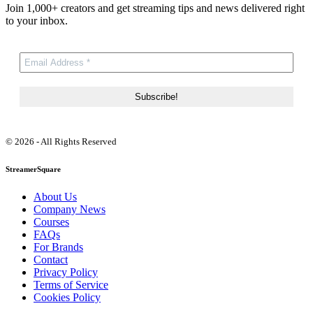
Join 1,000+ creators and get streaming tips and news delivered right
to your inbox.
© 2026 - All Rights Reserved
StreamerSquare
About Us
Company News
Courses
FAQs
For Brands
Contact
Privacy Policy
Terms of Service
Cookies Policy