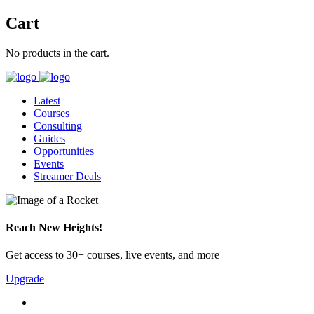
Cart
No products in the cart.
Latest
Courses
Consulting
Guides
Opportunities
Events
Streamer Deals
Reach New Heights!
Get access to 30+ courses, live events, and more
Upgrade