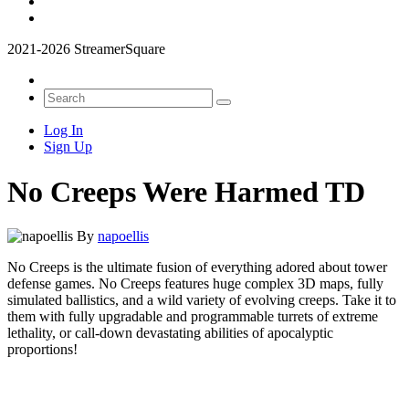
2021-2026 StreamerSquare
Log In
Sign Up
No Creeps Were Harmed TD
By
napoellis
No Creeps is the ultimate fusion of everything adored about tower
defense games. No Creeps features huge complex 3D maps, fully
simulated ballistics, and a wild variety of evolving creeps. Take it to
them with fully upgradable and programmable turrets of extreme
lethality, or call-down devastating abilities of apocalyptic
proportions!