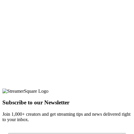
Subscribe to our Newsletter
Join 1,000+ creators and get streaming tips and news delivered right
to your inbox.