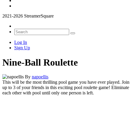
2021-2026 StreamerSquare
Log In
Sign Up
Nine-Ball Roulette
By
napoellis
This will be the most thrilling pool game you have ever played. Join
up to 3 of your friends in this exciting pool roulette game! Eliminate
each other with pool until only one person is left.