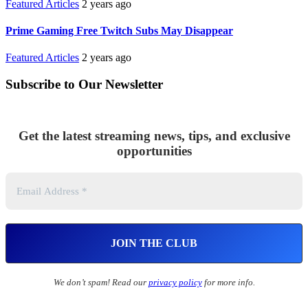
Featured Articles
2 years ago
Prime Gaming Free Twitch Subs May Disappear
Featured Articles
2 years ago
Subscribe to Our Newsletter
Get the latest streaming news, tips, and exclusive
opportunities
We don’t spam! Read our
privacy policy
for more info.