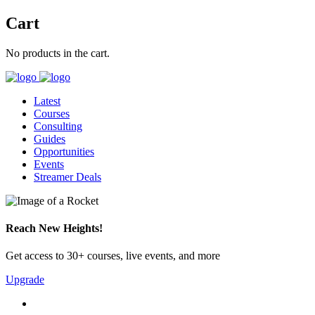
Cart
No products in the cart.
Latest
Courses
Consulting
Guides
Opportunities
Events
Streamer Deals
Reach New Heights!
Get access to 30+ courses, live events, and more
Upgrade