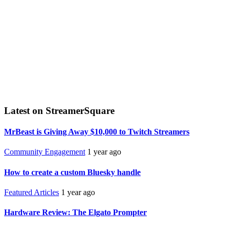
Latest on StreamerSquare
MrBeast is Giving Away $10,000 to Twitch Streamers
Community Engagement
1 year ago
How to create a custom Bluesky handle
Featured Articles
1 year ago
Hardware Review: The Elgato Prompter