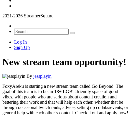
2021-2026 StreamerSquare
Log In
Sign Up
New stream team opportunity!
By
jessplayin
FoxyAreku is starting a new stream team called Go Beyond. The
goal of this team is to be an 18+ LGBT-friendly space of good
vibes, with people who are serious about content creation and
bettering their work and that will help each other, whether that be
through occasional twitch raids, advice, setting up collabs/events, or
general help with each other’s content. Check it out and apply now!