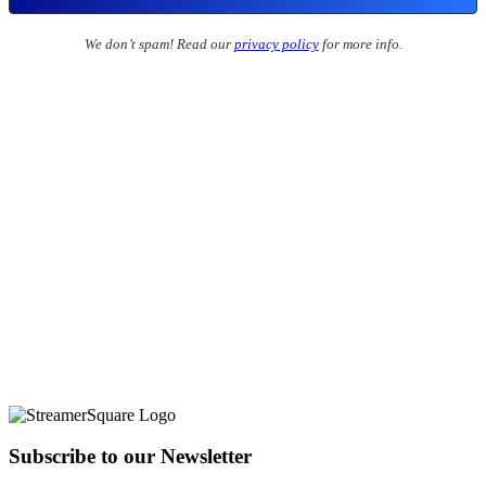
We don’t spam! Read our
privacy policy
for more info.
Subscribe to our Newsletter