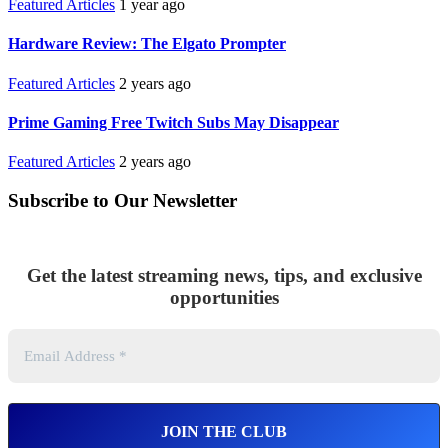
Featured Articles
1 year ago
Hardware Review: The Elgato Prompter
Featured Articles
2 years ago
Prime Gaming Free Twitch Subs May Disappear
Featured Articles
2 years ago
Subscribe to Our Newsletter
Get the latest streaming news, tips, and exclusive
opportunities