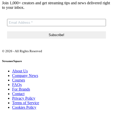
Join 1,000+ creators and get streaming tips and news delivered right
to your inbox.
© 2026 - All Rights Reserved
StreamerSquare
About Us
Company News
Courses
FAQs
For Brands
Contact
Privacy Policy
Terms of Service
Cookies Policy