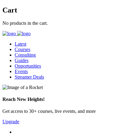
Cart
No products in the cart.
Latest
Courses
Consulting
Guides
Opportunities
Events
Streamer Deals
Reach New Heights!
Get access to 30+ courses, live events, and more
Upgrade