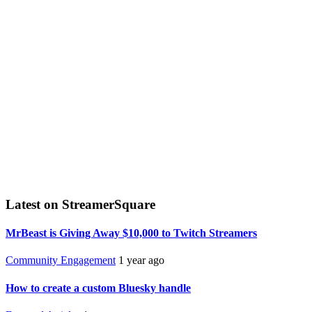
Latest on StreamerSquare
MrBeast is Giving Away $10,000 to Twitch Streamers
Community Engagement
1 year ago
How to create a custom Bluesky handle