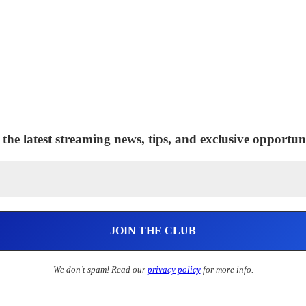
 the latest streaming news, tips, and exclusive opportuni
We don’t spam! Read our
privacy policy
for more info.