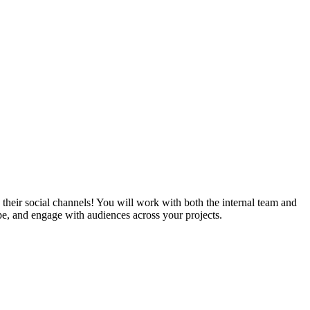
heir social channels! You will work with both the internal team and
pe, and engage with audiences across your projects.