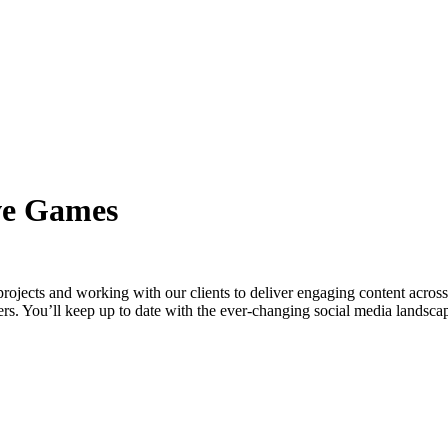
ve Games
ects and working with our clients to deliver engaging content across t
ders. You’ll keep up to date with the ever-changing social media landsca