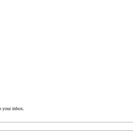
o your inbox.