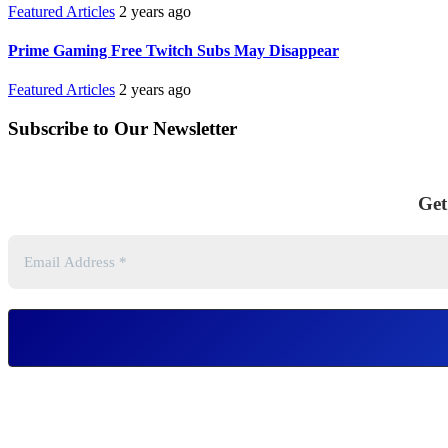
Featured Articles
2 years ago
Prime Gaming Free Twitch Subs May Disappear
Featured Articles
2 years ago
Subscribe to Our Newsletter
Get