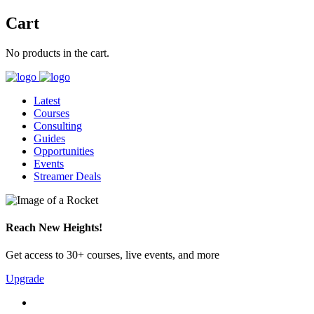
Cart
No products in the cart.
Latest
Courses
Consulting
Guides
Opportunities
Events
Streamer Deals
Reach New Heights!
Get access to 30+ courses, live events, and more
Upgrade