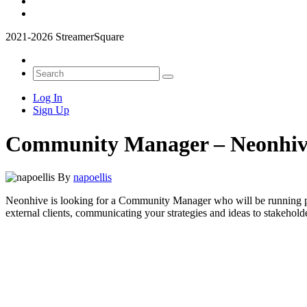
2021-2026 StreamerSquare
Log In
Sign Up
Community Manager – Neonhi
By
napoellis
Neonhive is looking for a Community Manager who will be running proj
external clients, communicating your strategies and ideas to stakehol