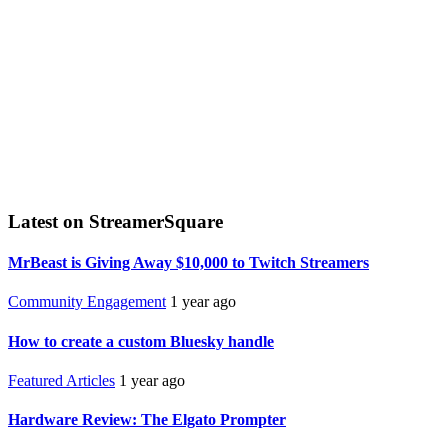
Latest on StreamerSquare
MrBeast is Giving Away $10,000 to Twitch Streamers
Community Engagement
1 year ago
How to create a custom Bluesky handle
Featured Articles
1 year ago
Hardware Review: The Elgato Prompter