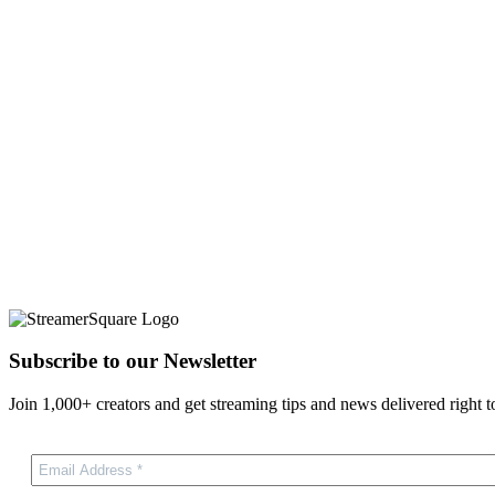
Subscribe to our Newsletter
Join 1,000+ creators and get streaming tips and news delivered right t