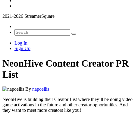
2021-2026 StreamerSquare
Log In
Sign Up
NeonHive Content Creator PR
List
By
napoellis
NeonHive is building their Creator List where they’ll be doing video
game activations in the future and other creator opportunities. And
they want to meet more creators like you!