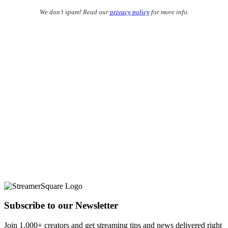
We don’t spam! Read our
privacy policy
for more info.
Subscribe to our Newsletter
Join 1,000+ creators and get streaming tips and news delivered right