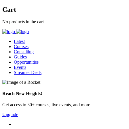
Cart
No products in the cart.
Latest
Courses
Consulting
Guides
Opportunities
Events
Streamer Deals
Reach New Heights!
Get access to 30+ courses, live events, and more
Upgrade