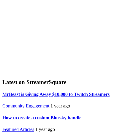
Latest on StreamerSquare
MrBeast is Giving Away $10,000 to Twitch Streamers
Community Engagement
1 year ago
How to create a custom Bluesky handle
Featured Articles
1 year ago