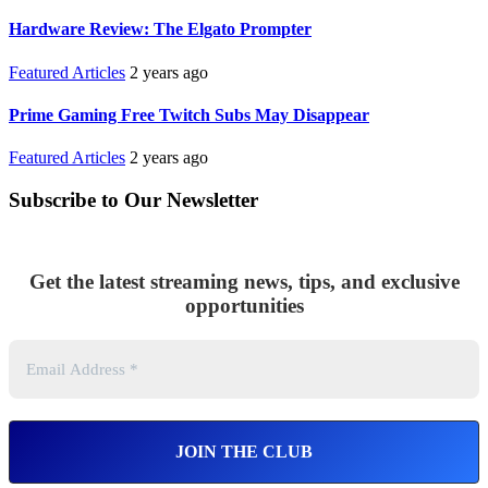
Hardware Review: The Elgato Prompter
Featured Articles
2 years ago
Prime Gaming Free Twitch Subs May Disappear
Featured Articles
2 years ago
Subscribe to Our Newsletter
Get the latest streaming news, tips, and exclusive
opportunities