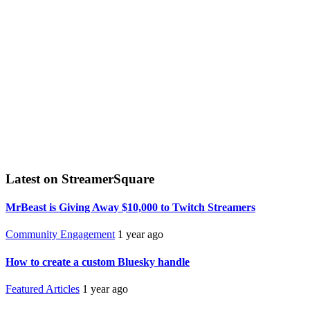
Latest on StreamerSquare
MrBeast is Giving Away $10,000 to Twitch Streamers
Community Engagement
1 year ago
How to create a custom Bluesky handle
Featured Articles
1 year ago