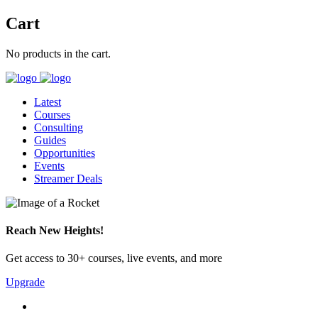
Cart
No products in the cart.
Latest
Courses
Consulting
Guides
Opportunities
Events
Streamer Deals
Reach New Heights!
Get access to 30+ courses, live events, and more
Upgrade