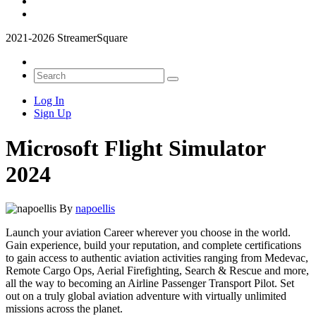
2021-2026 StreamerSquare
Log In
Sign Up
Microsoft Flight Simulator
2024
By
napoellis
Launch your aviation Career wherever you choose in the world.
Gain experience, build your reputation, and complete certifications
to gain access to authentic aviation activities ranging from Medevac,
Remote Cargo Ops, Aerial Firefighting, Search & Rescue and more,
all the way to becoming an Airline Passenger Transport Pilot. Set
out on a truly global aviation adventure with virtually unlimited
missions across the planet.