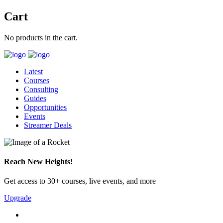
Cart
No products in the cart.
Latest
Courses
Consulting
Guides
Opportunities
Events
Streamer Deals
Reach New Heights!
Get access to 30+ courses, live events, and more
Upgrade