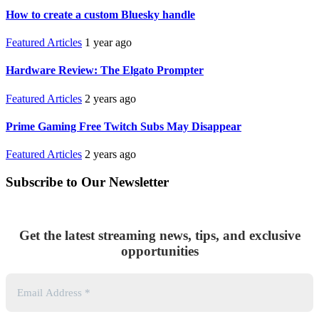
How to create a custom Bluesky handle
Featured Articles
1 year ago
Hardware Review: The Elgato Prompter
Featured Articles
2 years ago
Prime Gaming Free Twitch Subs May Disappear
Featured Articles
2 years ago
Subscribe to Our Newsletter
Get the latest streaming news, tips, and exclusive
opportunities