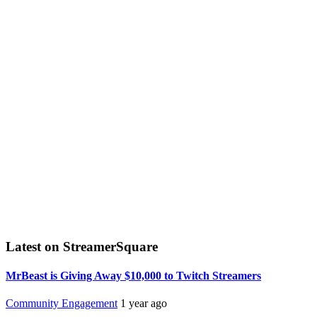
Latest on StreamerSquare
MrBeast is Giving Away $10,000 to Twitch Streamers
Community Engagement
1 year ago