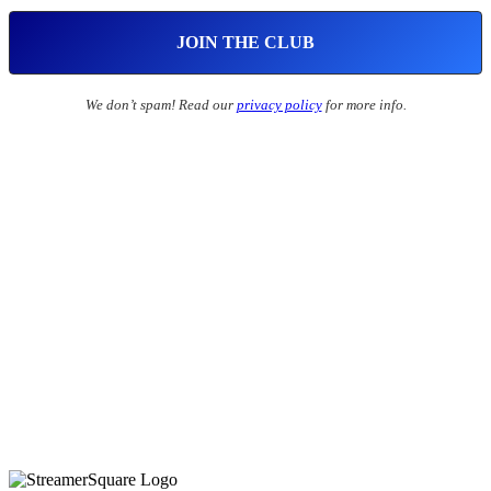
We don’t spam! Read our
privacy policy
for more info.