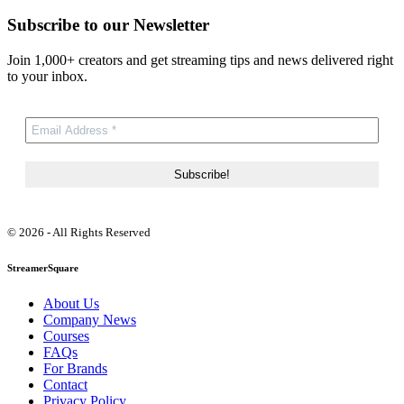
Subscribe to our Newsletter
Join 1,000+ creators and get streaming tips and news delivered right
to your inbox.
© 2026 - All Rights Reserved
StreamerSquare
About Us
Company News
Courses
FAQs
For Brands
Contact
Privacy Policy