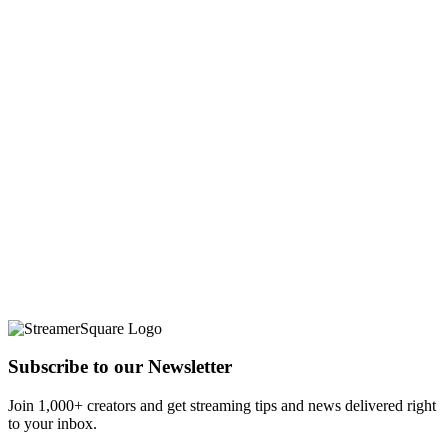
Subscribe to our Newsletter
Join 1,000+ creators and get streaming tips and news delivered right
to your inbox.