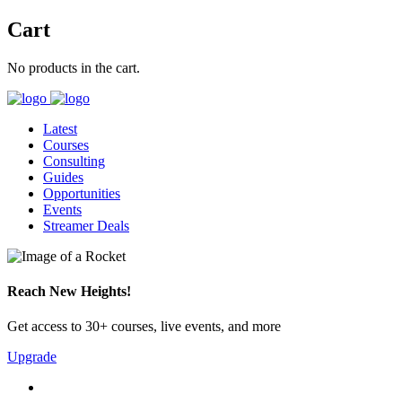
Cart
No products in the cart.
Latest
Courses
Consulting
Guides
Opportunities
Events
Streamer Deals
Reach New Heights!
Get access to 30+ courses, live events, and more
Upgrade