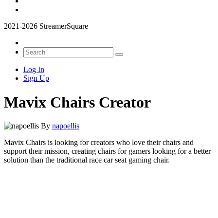
2021-2026 StreamerSquare
Log In
Sign Up
Mavix Chairs Creator
By
napoellis
Mavix Chairs is looking for creators who love their chairs and
support their mission, creating chairs for gamers looking for a better
solution than the traditional race car seat gaming chair.