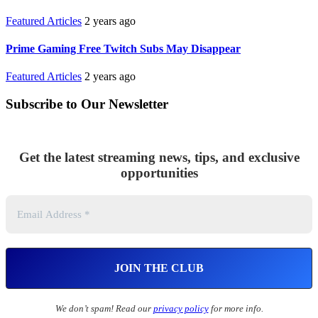
Featured Articles
2 years ago
Prime Gaming Free Twitch Subs May Disappear
Featured Articles
2 years ago
Subscribe to Our Newsletter
Get the latest streaming news, tips, and exclusive
opportunities
We don’t spam! Read our
privacy policy
for more info.