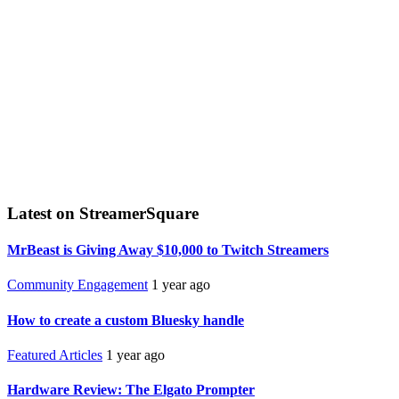
Latest on StreamerSquare
MrBeast is Giving Away $10,000 to Twitch Streamers
Community Engagement
1 year ago
How to create a custom Bluesky handle
Featured Articles
1 year ago
Hardware Review: The Elgato Prompter