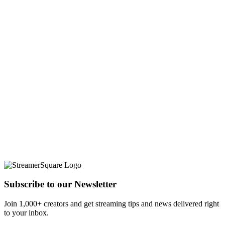
Subscribe to our Newsletter
Join 1,000+ creators and get streaming tips and news delivered right
to your inbox.