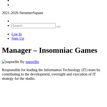
2021-2026 StreamerSquare
Log In
Sign Up
Manager – Insomniac Games
By
napoellis
Responsible for leading the Information Technology (IT) team by
contributing to the development, oversight and execution of IT
strategy for the studio.