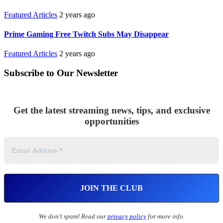
Featured Articles
2 years ago
Prime Gaming Free Twitch Subs May Disappear
Featured Articles
2 years ago
Subscribe to Our Newsletter
Get the latest streaming news, tips, and exclusive
opportunities
We don’t spam! Read our
privacy policy
for more info.