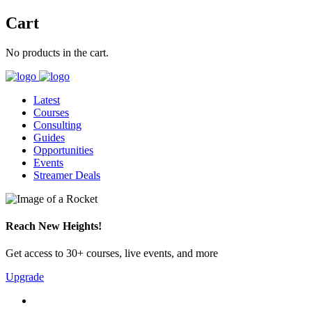
Cart
No products in the cart.
Latest
Courses
Consulting
Guides
Opportunities
Events
Streamer Deals
Reach New Heights!
Get access to 30+ courses, live events, and more
Upgrade