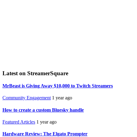
Latest on StreamerSquare
MrBeast is Giving Away $10,000 to Twitch Streamers
Community Engagement
1 year ago
How to create a custom Bluesky handle
Featured Articles
1 year ago
Hardware Review: The Elgato Prompter