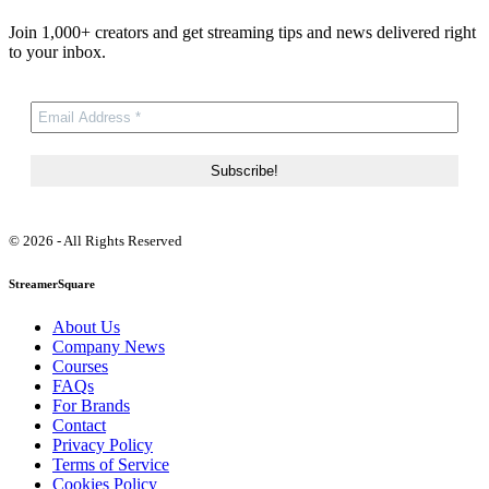
Join 1,000+ creators and get streaming tips and news delivered right
to your inbox.
© 2026 - All Rights Reserved
StreamerSquare
About Us
Company News
Courses
FAQs
For Brands
Contact
Privacy Policy
Terms of Service
Cookies Policy