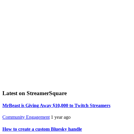
Latest on StreamerSquare
MrBeast is Giving Away $10,000 to Twitch Streamers
Community Engagement
1 year ago
How to create a custom Bluesky handle