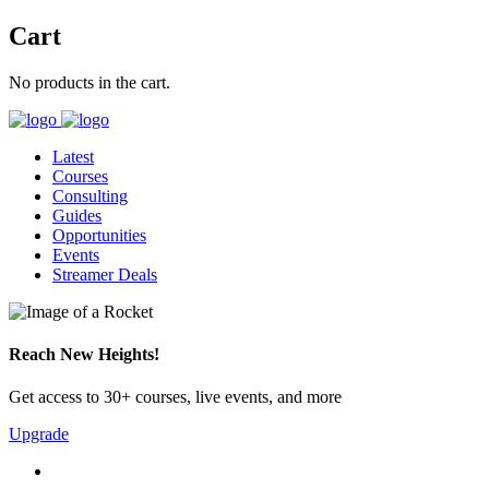
Cart
No products in the cart.
Latest
Courses
Consulting
Guides
Opportunities
Events
Streamer Deals
Reach New Heights!
Get access to 30+ courses, live events, and more
Upgrade