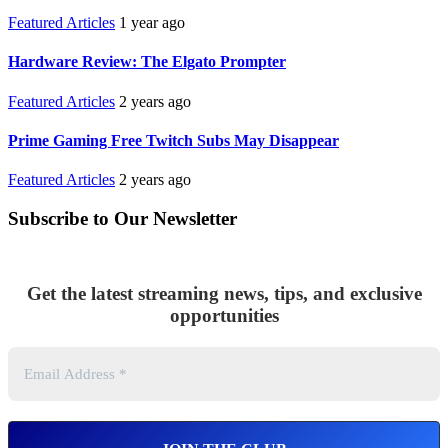
Featured Articles
1 year ago
Hardware Review: The Elgato Prompter
Featured Articles
2 years ago
Prime Gaming Free Twitch Subs May Disappear
Featured Articles
2 years ago
Subscribe to Our Newsletter
Get the latest streaming news, tips, and exclusive
opportunities