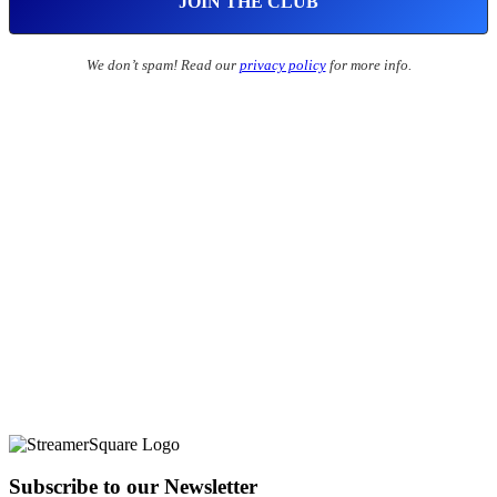
We don’t spam! Read our
privacy policy
for more info.
Subscribe to our Newsletter