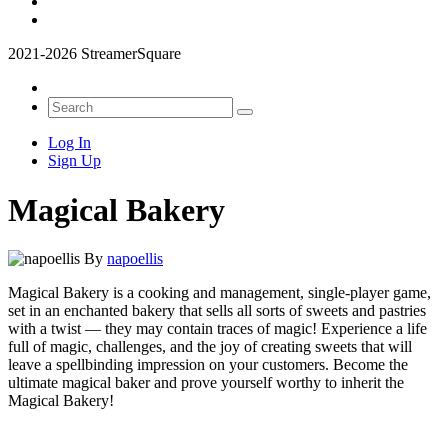
2021-2026 StreamerSquare
Log In
Sign Up
Magical Bakery
By
napoellis
Magical Bakery is a cooking and management, single-player game,
set in an enchanted bakery that sells all sorts of sweets and pastries
with a twist — they may contain traces of magic! Experience a life
full of magic, challenges, and the joy of creating sweets that will
leave a spellbinding impression on your customers. Become the
ultimate magical baker and prove yourself worthy to inherit the
Magical Bakery!