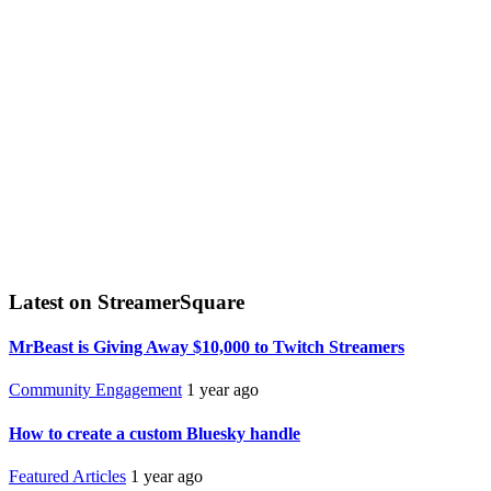
Latest on StreamerSquare
MrBeast is Giving Away $10,000 to Twitch Streamers
Community Engagement
1 year ago
How to create a custom Bluesky handle
Featured Articles
1 year ago