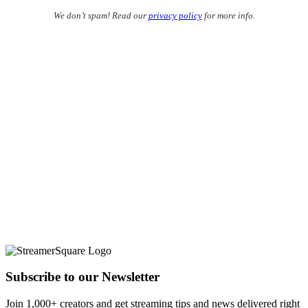
We don’t spam! Read our
privacy policy
for more info.
Subscribe to our Newsletter
Join 1,000+ creators and get streaming tips and news delivered right