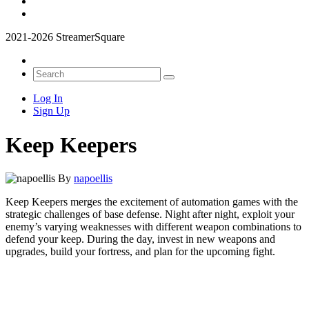
2021-2026 StreamerSquare
Log In
Sign Up
Keep Keepers
By
napoellis
Keep Keepers merges the excitement of automation games with the
strategic challenges of base defense. Night after night, exploit your
enemy’s varying weaknesses with different weapon combinations to
defend your keep. During the day, invest in new weapons and
upgrades, build your fortress, and plan for the upcoming fight.