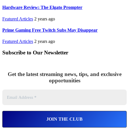
Hardware Review: The Elgato Prompter
Featured Articles
2 years ago
Prime Gaming Free Twitch Subs May Disappear
Featured Articles
2 years ago
Subscribe to Our Newsletter
Get the latest streaming news, tips, and exclusive
opportunities