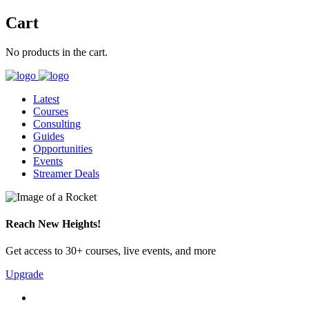
Cart
No products in the cart.
Latest
Courses
Consulting
Guides
Opportunities
Events
Streamer Deals
Reach New Heights!
Get access to 30+ courses, live events, and more
Upgrade