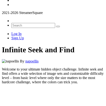
2021-2026 StreamerSquare
Log In
Sign Up
Infinite Seek and Find
By
napoellis
Welcome to your ultimate hidden object challenge. Infinite seek and
find offers a wide selection of image sets and customizable difficulty
level – from basic level where only the size matters to the most
hardcore challenge, where the colors can trick you.