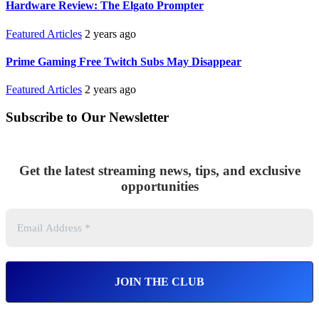
Hardware Review: The Elgato Prompter
Featured Articles
2 years ago
Prime Gaming Free Twitch Subs May Disappear
Featured Articles
2 years ago
Subscribe to Our Newsletter
Get the latest streaming news, tips, and exclusive
opportunities