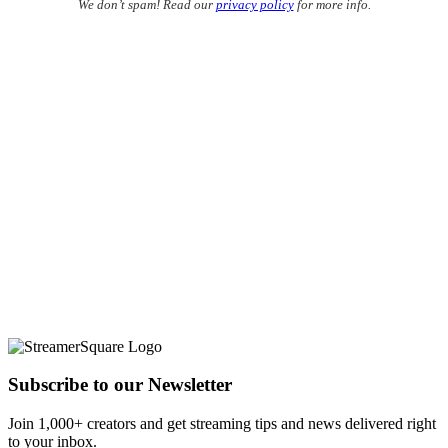
We don’t spam! Read our
privacy policy
for more info.
Subscribe to our Newsletter
Join 1,000+ creators and get streaming tips and news delivered right
to your inbox.