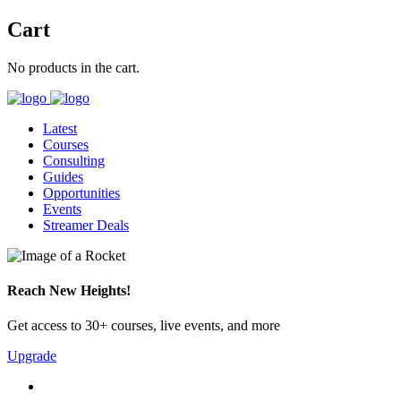
Cart
No products in the cart.
Latest
Courses
Consulting
Guides
Opportunities
Events
Streamer Deals
Reach New Heights!
Get access to 30+ courses, live events, and more
Upgrade