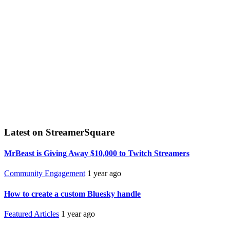
Latest on StreamerSquare
MrBeast is Giving Away $10,000 to Twitch Streamers
Community Engagement
1 year ago
How to create a custom Bluesky handle
Featured Articles
1 year ago