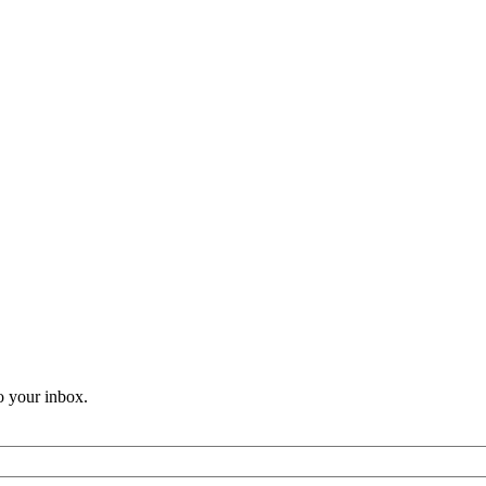
o your inbox.