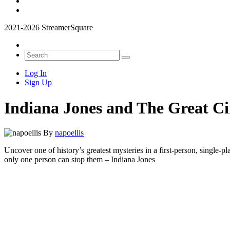
2021-2026 StreamerSquare
Log In
Sign Up
Indiana Jones and The Great Ci
By
napoellis
Uncover one of history’s greatest mysteries in a first-person, single-p
only one person can stop them – Indiana Jones