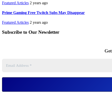
Featured Articles
2 years ago
Prime Gaming Free Twitch Subs May Disappear
Featured Articles
2 years ago
Subscribe to Our Newsletter
Get