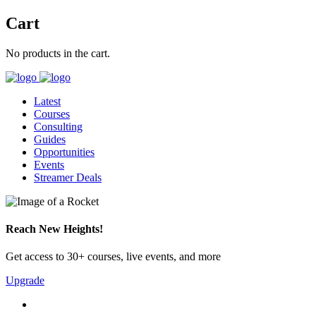
Cart
No products in the cart.
Latest
Courses
Consulting
Guides
Opportunities
Events
Streamer Deals
Reach New Heights!
Get access to 30+ courses, live events, and more
Upgrade