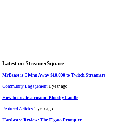
Latest on StreamerSquare
MrBeast is Giving Away $10,000 to Twitch Streamers
Community Engagement
1 year ago
How to create a custom Bluesky handle
Featured Articles
1 year ago
Hardware Review: The Elgato Prompter