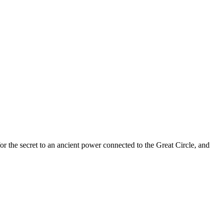
 for the secret to an ancient power connected to the Great Circle, and