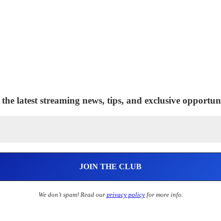
 the latest streaming news, tips, and exclusive opportuni
We don’t spam! Read our
privacy policy
for more info.