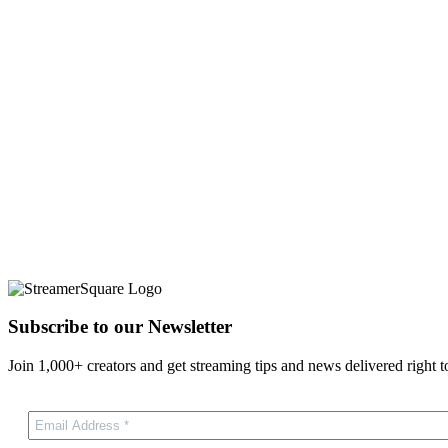
Subscribe to our Newsletter
Join 1,000+ creators and get streaming tips and news delivered right t