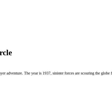
rcle
layer adventure. The year is 1937, sinister forces are scouring the globe