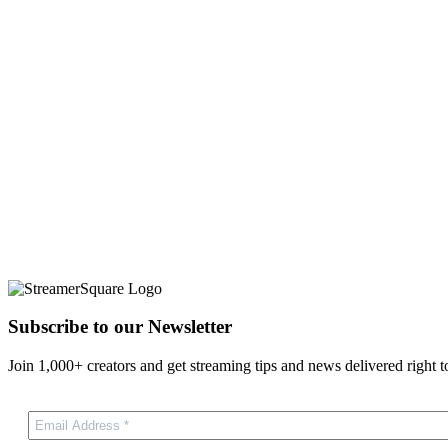
Subscribe to our Newsletter
Join 1,000+ creators and get streaming tips and news delivered right t