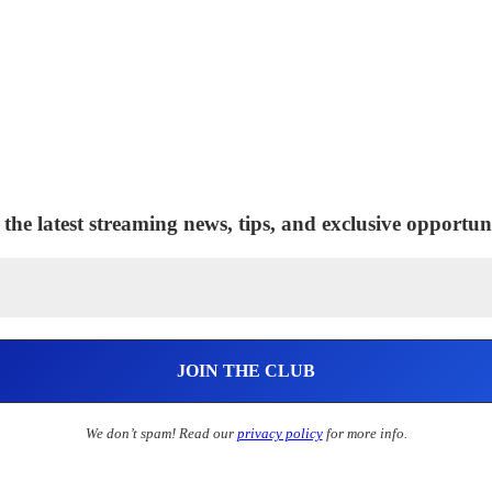
 the latest streaming news, tips, and exclusive opportuni
We don’t spam! Read our
privacy policy
for more info.