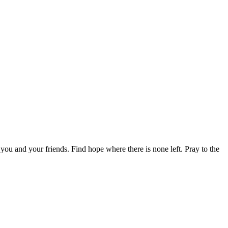
you and your friends. Find hope where there is none left. Pray to the