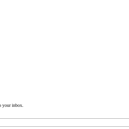
o your inbox.