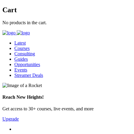
Cart
No products in the cart.
Latest
Courses
Consulting
Guides
Opportunities
Events
Streamer Deals
Reach New Heights!
Get access to 30+ courses, live events, and more
Upgrade