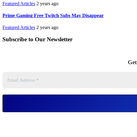
Featured Articles
2 years ago
Prime Gaming Free Twitch Subs May Disappear
Featured Articles
2 years ago
Subscribe to Our Newsletter
Get