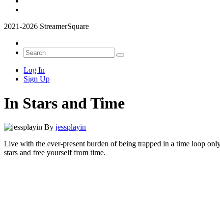
2021-2026 StreamerSquare
Log In
Sign Up
In Stars and Time
By
jessplayin
Live with the ever-present burden of being trapped in a time loop only
stars and free yourself from time.