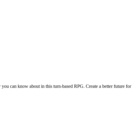
 you can know about in this turn-based RPG. Create a better future for 