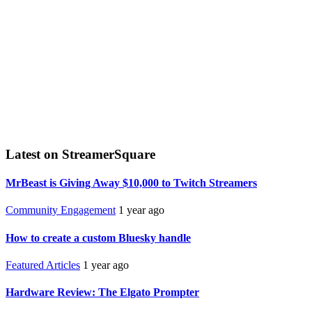
Latest on StreamerSquare
MrBeast is Giving Away $10,000 to Twitch Streamers
Community Engagement
1 year ago
How to create a custom Bluesky handle
Featured Articles
1 year ago
Hardware Review: The Elgato Prompter