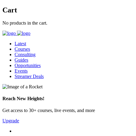
Cart
No products in the cart.
Latest
Courses
Consulting
Guides
Opportunities
Events
Streamer Deals
Reach New Heights!
Get access to 30+ courses, live events, and more
Upgrade