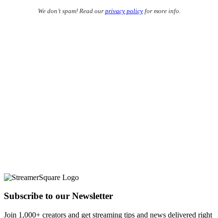
We don’t spam! Read our
privacy policy
for more info.
Subscribe to our Newsletter
Join 1,000+ creators and get streaming tips and news delivered right