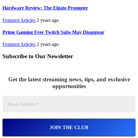
Hardware Review: The Elgato Prompter
Featured Articles
2 years ago
Prime Gaming Free Twitch Subs May Disappear
Featured Articles
2 years ago
Subscribe to Our Newsletter
Get the latest streaming news, tips, and exclusive
opportunities