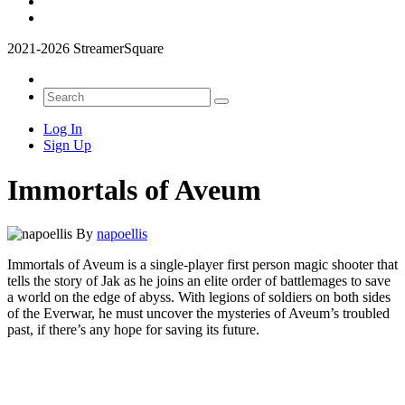
2021-2026 StreamerSquare
Log In
Sign Up
Immortals of Aveum
By
napoellis
Immortals of Aveum is a single-player first person magic shooter that
tells the story of Jak as he joins an elite order of battlemages to save
a world on the edge of abyss. With legions of soldiers on both sides
of the Everwar, he must uncover the mysteries of Aveum’s troubled
past, if there’s any hope for saving its future.