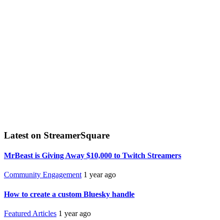
Latest on StreamerSquare
MrBeast is Giving Away $10,000 to Twitch Streamers
Community Engagement
1 year ago
How to create a custom Bluesky handle
Featured Articles
1 year ago