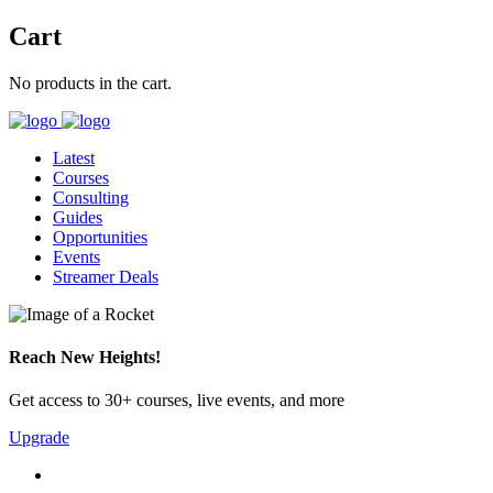
Cart
No products in the cart.
Latest
Courses
Consulting
Guides
Opportunities
Events
Streamer Deals
Reach New Heights!
Get access to 30+ courses, live events, and more
Upgrade