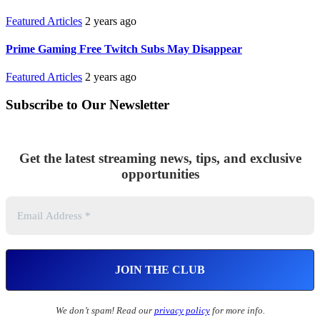
Featured Articles
2 years ago
Prime Gaming Free Twitch Subs May Disappear
Featured Articles
2 years ago
Subscribe to Our Newsletter
Get the latest streaming news, tips, and exclusive
opportunities
We don’t spam! Read our
privacy policy
for more info.