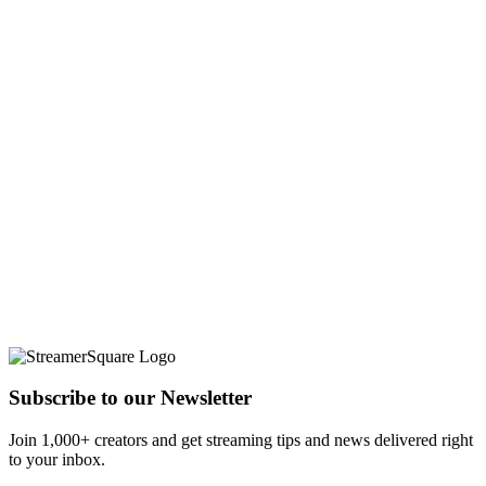
Subscribe to our Newsletter
Join 1,000+ creators and get streaming tips and news delivered right
to your inbox.