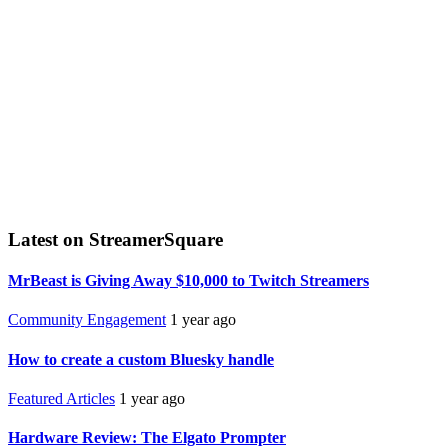
Latest on StreamerSquare
MrBeast is Giving Away $10,000 to Twitch Streamers
Community Engagement
1 year ago
How to create a custom Bluesky handle
Featured Articles
1 year ago
Hardware Review: The Elgato Prompter