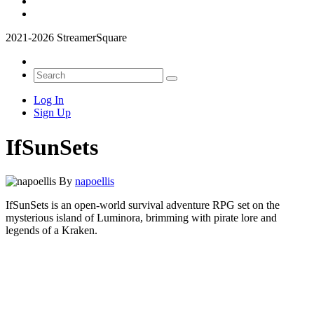
2021-2026 StreamerSquare
Log In
Sign Up
IfSunSets
By
napoellis
IfSunSets is an open-world survival adventure RPG set on the
mysterious island of Luminora, brimming with pirate lore and
legends of a Kraken.