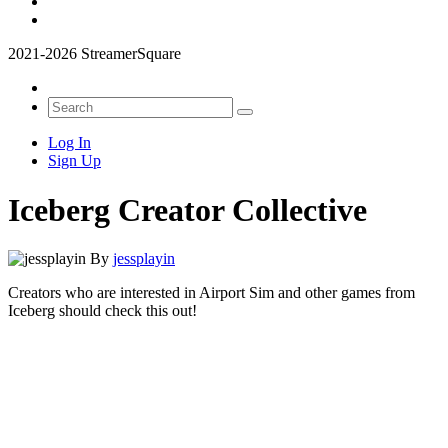
2021-2026 StreamerSquare
Log In
Sign Up
Iceberg Creator Collective
By
jessplayin
Creators who are interested in Airport Sim and other games from
Iceberg should check this out!