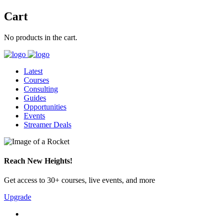
Cart
No products in the cart.
Latest
Courses
Consulting
Guides
Opportunities
Events
Streamer Deals
Reach New Heights!
Get access to 30+ courses, live events, and more
Upgrade