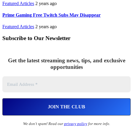
Featured Articles
2 years ago
Prime Gaming Free Twitch Subs May Disappear
Featured Articles
2 years ago
Subscribe to Our Newsletter
Get the latest streaming news, tips, and exclusive
opportunities
We don’t spam! Read our
privacy policy
for more info.