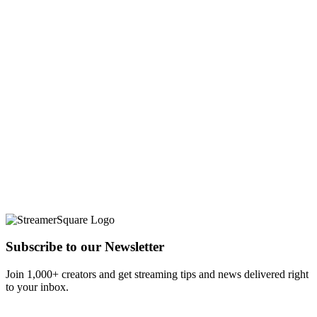
Subscribe to our Newsletter
Join 1,000+ creators and get streaming tips and news delivered right
to your inbox.