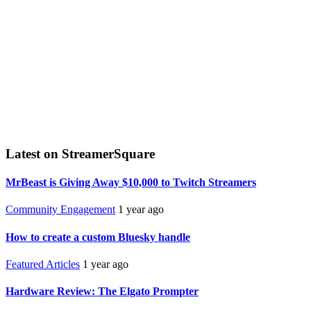
Latest on StreamerSquare
MrBeast is Giving Away $10,000 to Twitch Streamers
Community Engagement
1 year ago
How to create a custom Bluesky handle
Featured Articles
1 year ago
Hardware Review: The Elgato Prompter