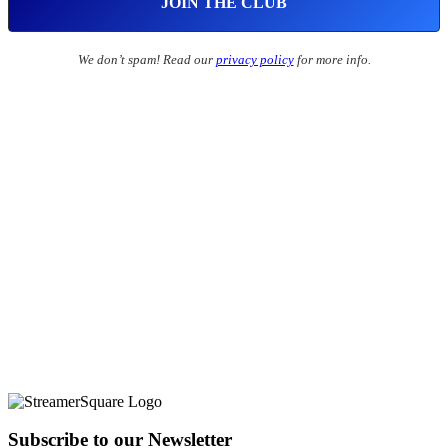
We don’t spam! Read our
privacy policy
for more info.
Subscribe to our Newsletter