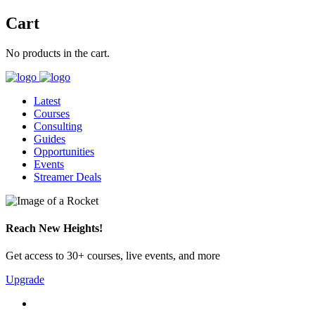
Cart
No products in the cart.
Latest
Courses
Consulting
Guides
Opportunities
Events
Streamer Deals
Reach New Heights!
Get access to 30+ courses, live events, and more
Upgrade