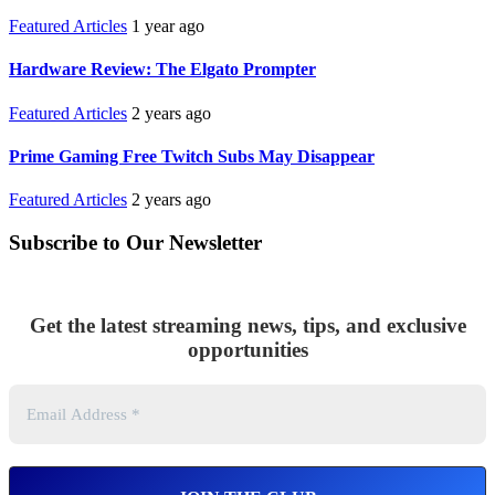
Featured Articles
1 year ago
Hardware Review: The Elgato Prompter
Featured Articles
2 years ago
Prime Gaming Free Twitch Subs May Disappear
Featured Articles
2 years ago
Subscribe to Our Newsletter
Get the latest streaming news, tips, and exclusive
opportunities