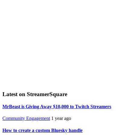
Latest on StreamerSquare
MrBeast is Giving Away $10,000 to Twitch Streamers
Community Engagement
1 year ago
How to create a custom Bluesky handle