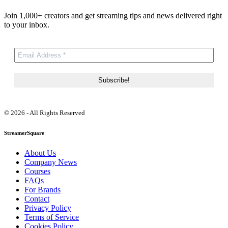
Join 1,000+ creators and get streaming tips and news delivered right
to your inbox.
© 2026 - All Rights Reserved
StreamerSquare
About Us
Company News
Courses
FAQs
For Brands
Contact
Privacy Policy
Terms of Service
Cookies Policy