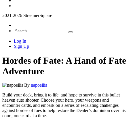
2021-2026 StreamerSquare
Log In
Sign Up
Hordes of Fate: A Hand of Fate
Adventure
By
napoellis
Build your deck, bring it to life, and hope to survive in this bullet
heaven auto shooter. Choose your hero, your weapons and
encounter cards, and embark on a series of escalating challenges
against hordes of foes to help restore the Dealer’s dominion over his
court, one card at a time.