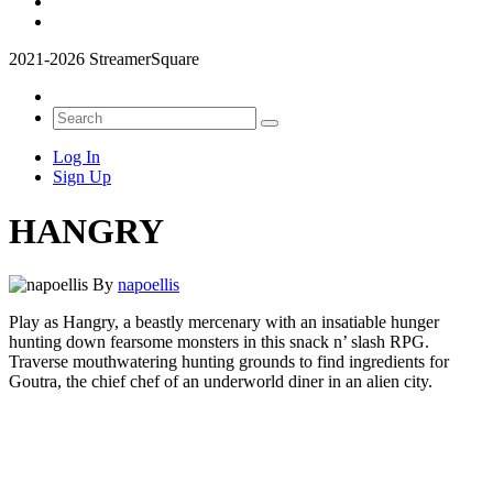
2021-2026 StreamerSquare
Log In
Sign Up
HANGRY
By
napoellis
Play as Hangry, a beastly mercenary with an insatiable hunger
hunting down fearsome monsters in this snack n’ slash RPG.
Traverse mouthwatering hunting grounds to find ingredients for
Goutra, the chief chef of an underworld diner in an alien city.