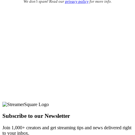
We don’t spam! Read our
privacy policy
for more info.
Subscribe to our Newsletter
Join 1,000+ creators and get streaming tips and news delivered right
to your inbox.