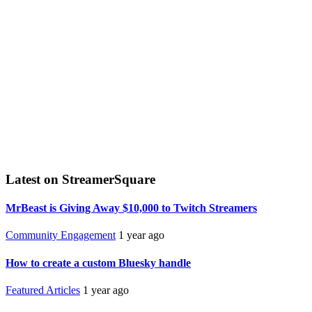
Latest on StreamerSquare
MrBeast is Giving Away $10,000 to Twitch Streamers
Community Engagement
1 year ago
How to create a custom Bluesky handle
Featured Articles
1 year ago