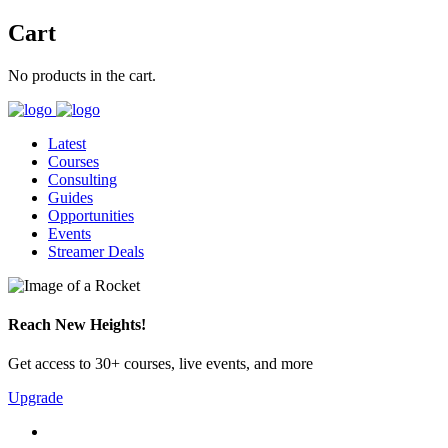
Cart
No products in the cart.
Latest
Courses
Consulting
Guides
Opportunities
Events
Streamer Deals
Reach New Heights!
Get access to 30+ courses, live events, and more
Upgrade