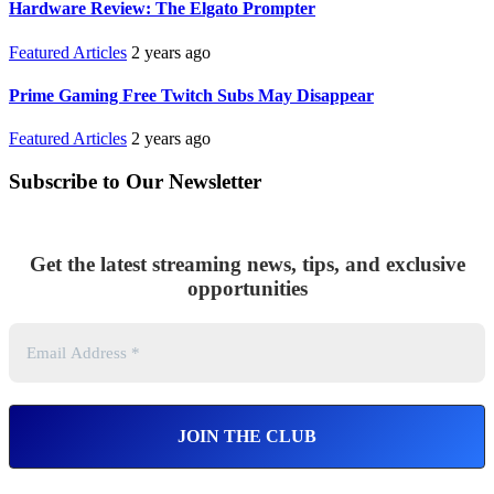
Hardware Review: The Elgato Prompter
Featured Articles
2 years ago
Prime Gaming Free Twitch Subs May Disappear
Featured Articles
2 years ago
Subscribe to Our Newsletter
Get the latest streaming news, tips, and exclusive
opportunities