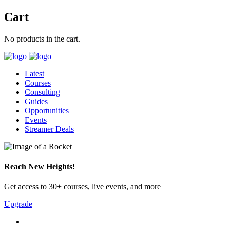
Cart
No products in the cart.
Latest
Courses
Consulting
Guides
Opportunities
Events
Streamer Deals
Reach New Heights!
Get access to 30+ courses, live events, and more
Upgrade