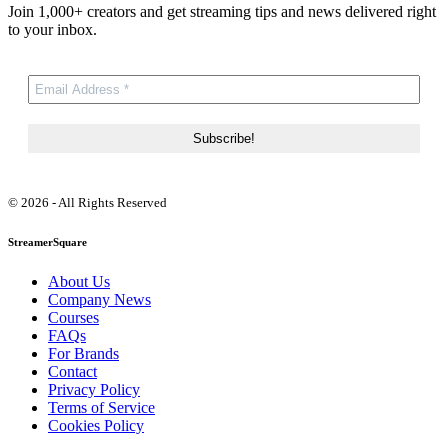
Join 1,000+ creators and get streaming tips and news delivered right
to your inbox.
© 2026 - All Rights Reserved
StreamerSquare
About Us
Company News
Courses
FAQs
For Brands
Contact
Privacy Policy
Terms of Service
Cookies Policy