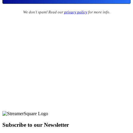
We don’t spam! Read our
privacy policy
for more info.
Subscribe to our Newsletter