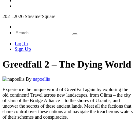
2021-2026 StreamerSquare
Log In
Sign Up
Greedfall 2 – The Dying World
By
napoellis
Experience the unique world of GreedFall again by exploring the
old continent! Travel across new landscapes, from Olima – the city
of stars of the Bridge Alliance – to the shores of Uxantis, and
uncover the secrets of these ancient lands. Meet all the factions that
share control over these nations and navigate the treacherous waters
of their schemes and conspiracies.