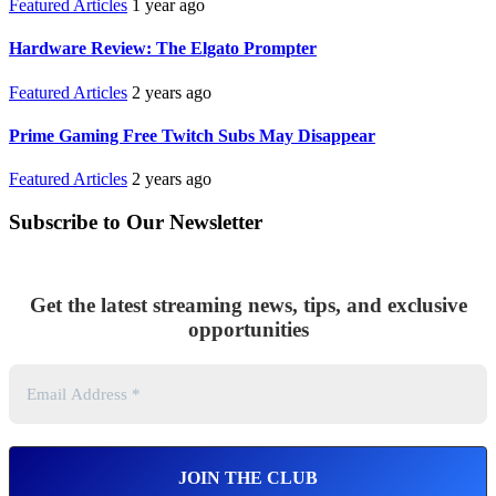
Featured Articles
1 year ago
Hardware Review: The Elgato Prompter
Featured Articles
2 years ago
Prime Gaming Free Twitch Subs May Disappear
Featured Articles
2 years ago
Subscribe to Our Newsletter
Get the latest streaming news, tips, and exclusive
opportunities