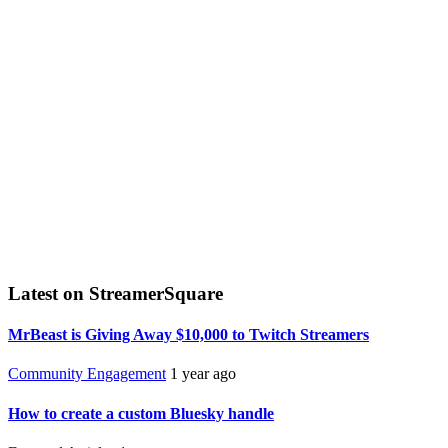
Latest on StreamerSquare
MrBeast is Giving Away $10,000 to Twitch Streamers
Community Engagement
1 year ago
How to create a custom Bluesky handle