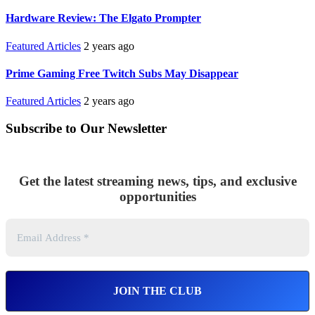
Hardware Review: The Elgato Prompter
Featured Articles
2 years ago
Prime Gaming Free Twitch Subs May Disappear
Featured Articles
2 years ago
Subscribe to Our Newsletter
Get the latest streaming news, tips, and exclusive
opportunities