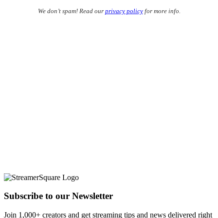
We don’t spam! Read our
privacy policy
for more info.
Subscribe to our Newsletter
Join 1,000+ creators and get streaming tips and news delivered right