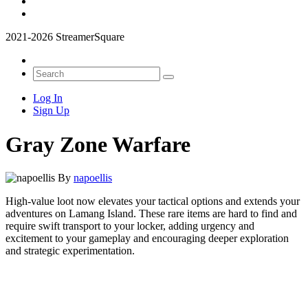
2021-2026 StreamerSquare
Log In
Sign Up
Gray Zone Warfare
By
napoellis
High-value loot now elevates your tactical options and extends your
adventures on Lamang Island. These rare items are hard to find and
require swift transport to your locker, adding urgency and
excitement to your gameplay and encouraging deeper exploration
and strategic experimentation.