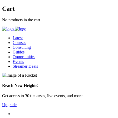
Cart
No products in the cart.
Latest
Courses
Consulting
Guides
Opportunities
Events
Streamer Deals
Reach New Heights!
Get access to 30+ courses, live events, and more
Upgrade