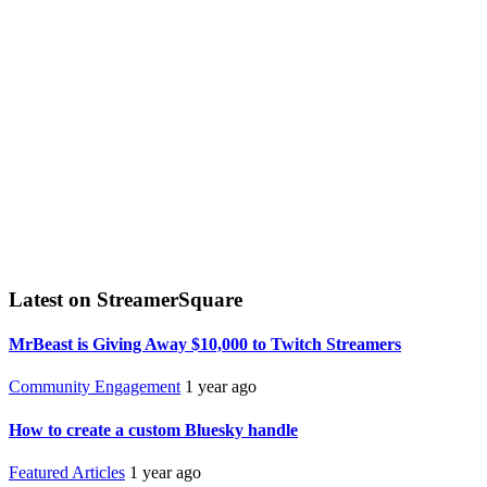
Latest on StreamerSquare
MrBeast is Giving Away $10,000 to Twitch Streamers
Community Engagement
1 year ago
How to create a custom Bluesky handle
Featured Articles
1 year ago