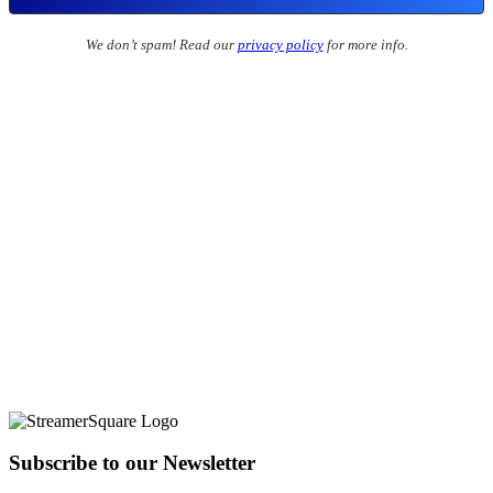
We don’t spam! Read our
privacy policy
for more info.
Subscribe to our Newsletter