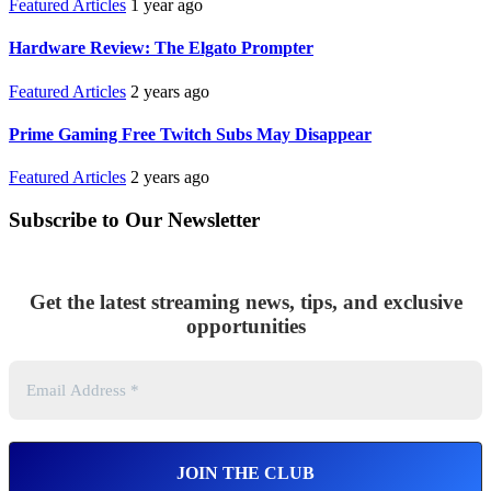
Featured Articles
1 year ago
Hardware Review: The Elgato Prompter
Featured Articles
2 years ago
Prime Gaming Free Twitch Subs May Disappear
Featured Articles
2 years ago
Subscribe to Our Newsletter
Get the latest streaming news, tips, and exclusive
opportunities