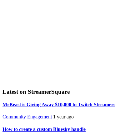
Latest on StreamerSquare
MrBeast is Giving Away $10,000 to Twitch Streamers
Community Engagement
1 year ago
How to create a custom Bluesky handle