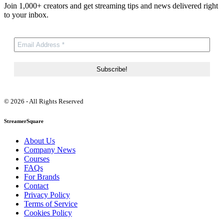
Join 1,000+ creators and get streaming tips and news delivered right
to your inbox.
© 2026 - All Rights Reserved
StreamerSquare
About Us
Company News
Courses
FAQs
For Brands
Contact
Privacy Policy
Terms of Service
Cookies Policy