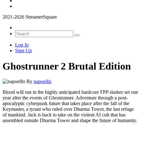
2021-2026 StreamerSquare
Log In
Sign Up
Ghostrunner 2 Brutal Edition
By
napoellis
Blood will run in the highly anticipated hardcore FPP slasher set one
year after the events of Ghostrunner. Adventure through a post-
apocalyptic cyberpunk future that takes place after the fall of the
Keymaster, a tyrant who ruled over Dharma Tower, the last refuge
of mankind. Jack is back to take on the violent AI cult that has
assembled outside Dharma Tower and shape the future of humanity.