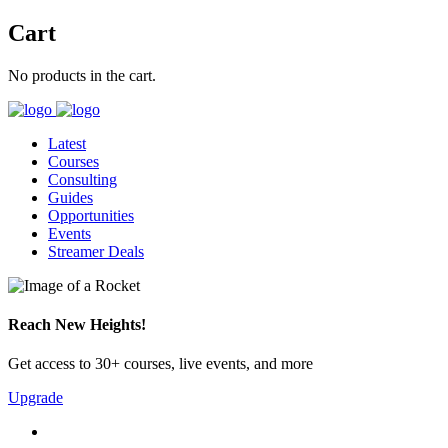
Cart
No products in the cart.
Latest
Courses
Consulting
Guides
Opportunities
Events
Streamer Deals
Reach New Heights!
Get access to 30+ courses, live events, and more
Upgrade