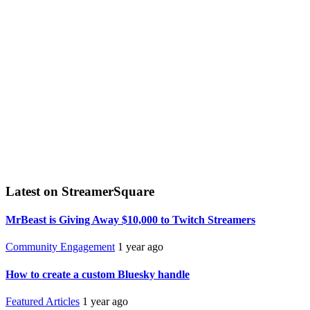
Latest on StreamerSquare
MrBeast is Giving Away $10,000 to Twitch Streamers
Community Engagement
1 year ago
How to create a custom Bluesky handle
Featured Articles
1 year ago