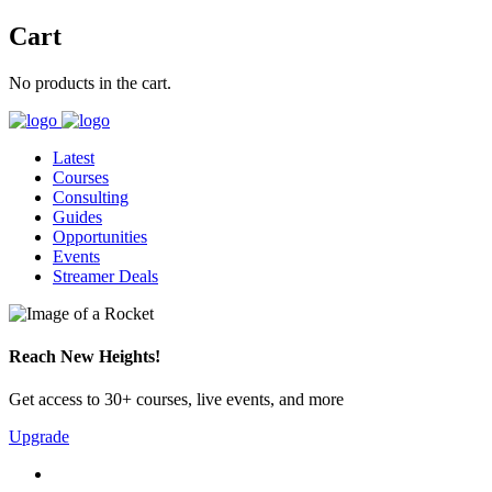
Cart
No products in the cart.
Latest
Courses
Consulting
Guides
Opportunities
Events
Streamer Deals
Reach New Heights!
Get access to 30+ courses, live events, and more
Upgrade