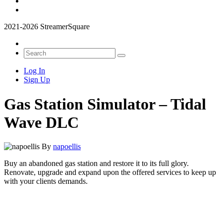
2021-2026 StreamerSquare
Log In
Sign Up
Gas Station Simulator – Tidal
Wave DLC
By
napoellis
Buy an abandoned gas station and restore it to its full glory.
Renovate, upgrade and expand upon the offered services to keep up
with your clients demands.