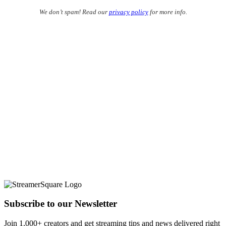
We don’t spam! Read our
privacy policy
for more info.
Subscribe to our Newsletter
Join 1,000+ creators and get streaming tips and news delivered right