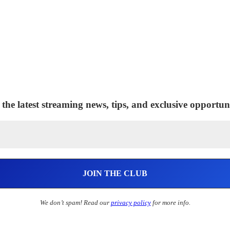
 the latest streaming news, tips, and exclusive opportuni
We don’t spam! Read our
privacy policy
for more info.