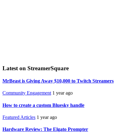
Latest on StreamerSquare
MrBeast is Giving Away $10,000 to Twitch Streamers
Community Engagement
1 year ago
How to create a custom Bluesky handle
Featured Articles
1 year ago
Hardware Review: The Elgato Prompter