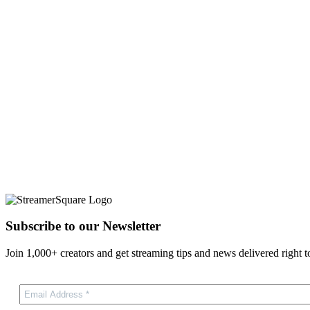
Subscribe to our Newsletter
Join 1,000+ creators and get streaming tips and news delivered right t