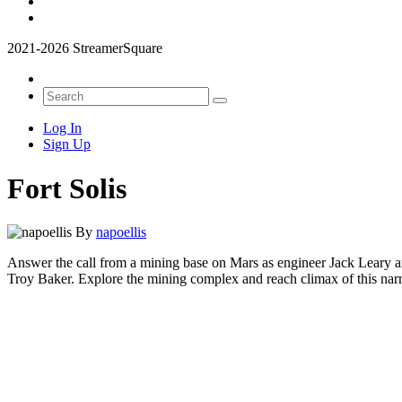
2021-2026 StreamerSquare
Log In
Sign Up
Fort Solis
By
napoellis
Answer the call from a mining base on Mars as engineer Jack Leary a
Troy Baker. Explore the mining complex and reach climax of this narra