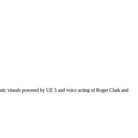
matic visuals powered by UE 5 and voice acting of Roger Clark and