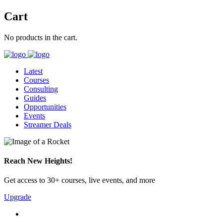
Cart
No products in the cart.
Latest
Courses
Consulting
Guides
Opportunities
Events
Streamer Deals
Reach New Heights!
Get access to 30+ courses, live events, and more
Upgrade