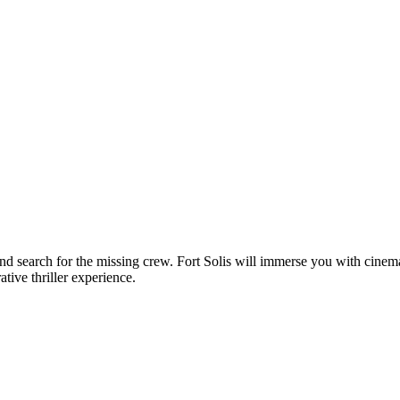
nd search for the missing crew. Fort Solis will immerse you with cine
tive thriller experience.