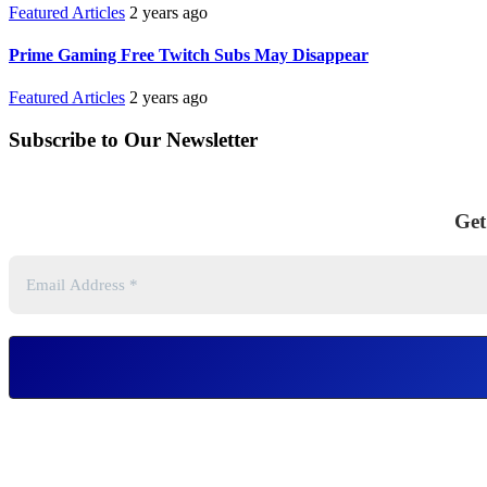
Featured Articles
2 years ago
Prime Gaming Free Twitch Subs May Disappear
Featured Articles
2 years ago
Subscribe to Our Newsletter
Get