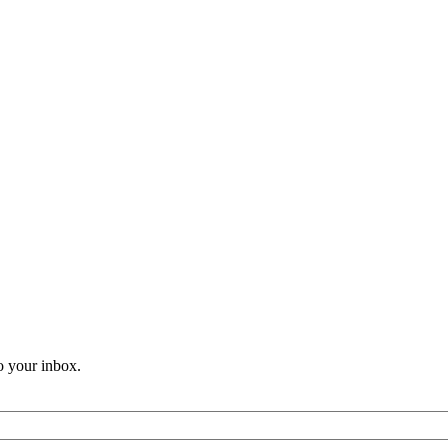
o your inbox.