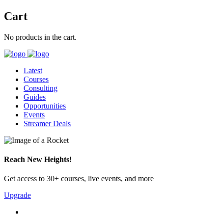
Cart
No products in the cart.
Latest
Courses
Consulting
Guides
Opportunities
Events
Streamer Deals
Reach New Heights!
Get access to 30+ courses, live events, and more
Upgrade