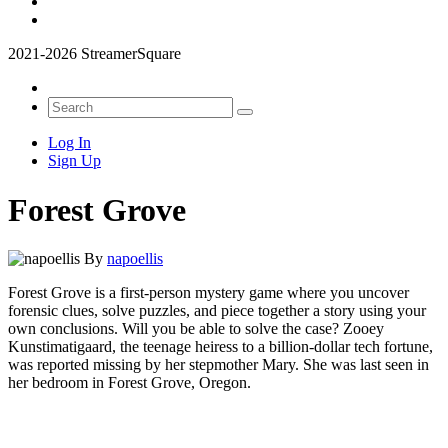
2021-2026 StreamerSquare
Log In
Sign Up
Forest Grove
By
napoellis
Forest Grove is a first-person mystery game where you uncover
forensic clues, solve puzzles, and piece together a story using your
own conclusions. Will you be able to solve the case? Zooey
Kunstimatigaard, the teenage heiress to a billion-dollar tech fortune,
was reported missing by her stepmother Mary. She was last seen in
her bedroom in Forest Grove, Oregon.