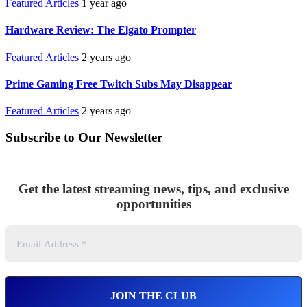
Featured Articles
1 year ago
Hardware Review: The Elgato Prompter
Featured Articles
2 years ago
Prime Gaming Free Twitch Subs May Disappear
Featured Articles
2 years ago
Subscribe to Our Newsletter
Get the latest streaming news, tips, and exclusive
opportunities