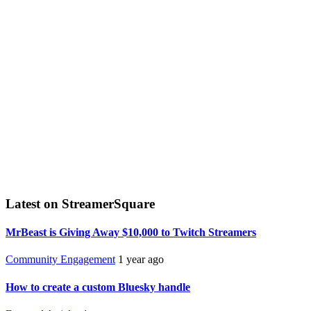
Latest on StreamerSquare
MrBeast is Giving Away $10,000 to Twitch Streamers
Community Engagement
1 year ago
How to create a custom Bluesky handle