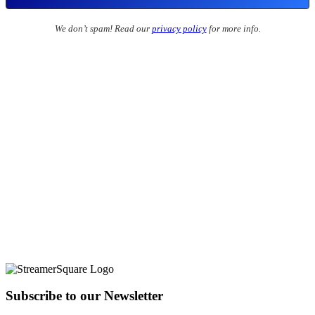
We don’t spam! Read our
privacy policy
for more info.
Subscribe to our Newsletter