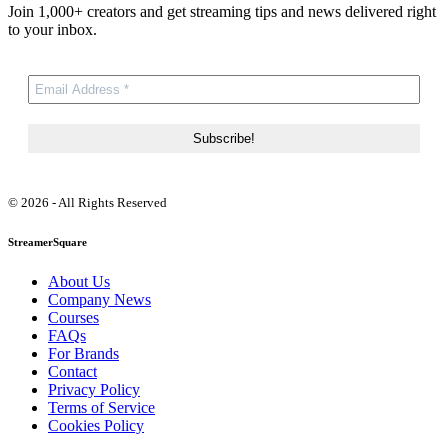
Join 1,000+ creators and get streaming tips and news delivered right
to your inbox.
© 2026 - All Rights Reserved
StreamerSquare
About Us
Company News
Courses
FAQs
For Brands
Contact
Privacy Policy
Terms of Service
Cookies Policy