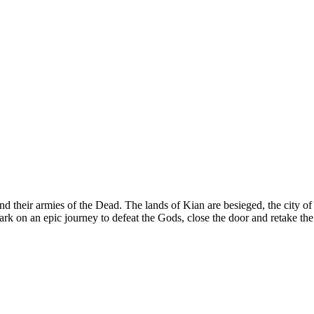
heir armies of the Dead. The lands of Kian are besieged, the city of D
 on an epic journey to defeat the Gods, close the door and retake the