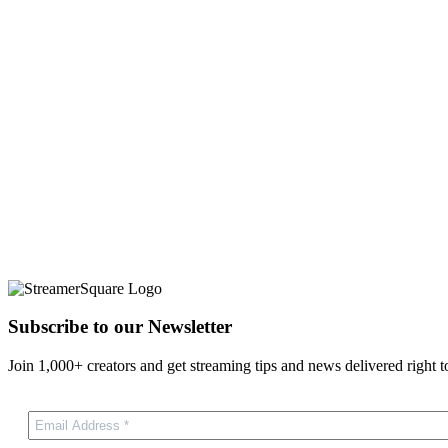
Subscribe to our Newsletter
Join 1,000+ creators and get streaming tips and news delivered right t