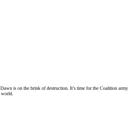
awn is on the brink of destruction. It’s time for the Coalition army
 world.