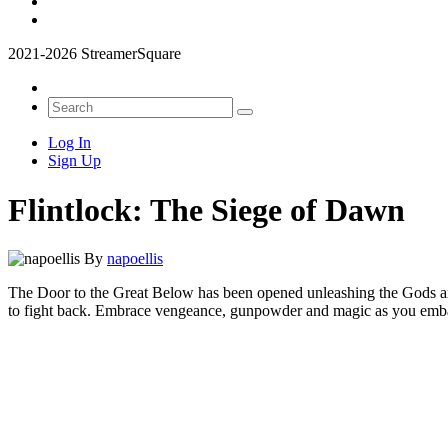
2021-2026 StreamerSquare
Log In
Sign Up
Flintlock: The Siege of Dawn
By
napoellis
The Door to the Great Below has been opened unleashing the Gods and t
to fight back. Embrace vengeance, gunpowder and magic as you embark