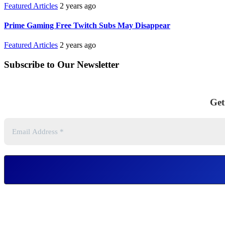
Featured Articles
2 years ago
Prime Gaming Free Twitch Subs May Disappear
Featured Articles
2 years ago
Subscribe to Our Newsletter
Get