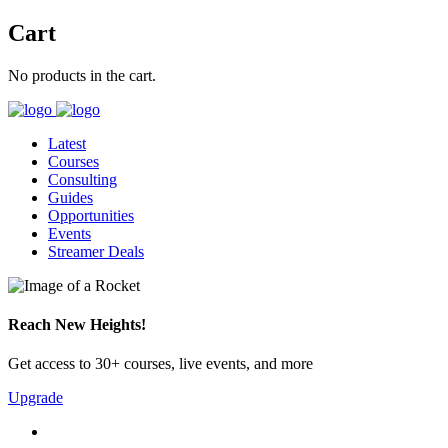
Cart
No products in the cart.
Latest
Courses
Consulting
Guides
Opportunities
Events
Streamer Deals
Reach New Heights!
Get access to 30+ courses, live events, and more
Upgrade