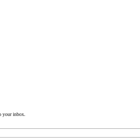
o your inbox.