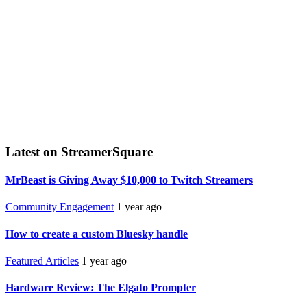
Latest on StreamerSquare
MrBeast is Giving Away $10,000 to Twitch Streamers
Community Engagement
1 year ago
How to create a custom Bluesky handle
Featured Articles
1 year ago
Hardware Review: The Elgato Prompter