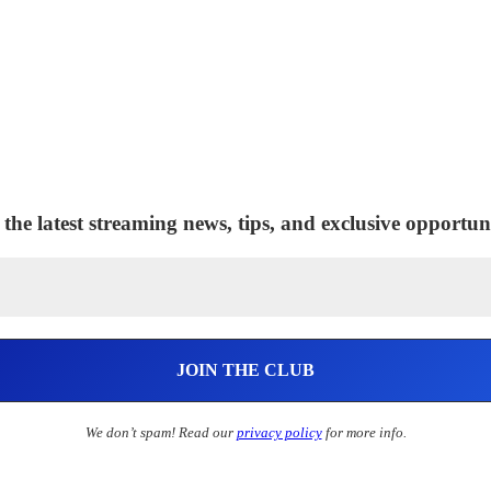
 the latest streaming news, tips, and exclusive opportuni
We don’t spam! Read our
privacy policy
for more info.