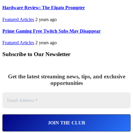
Hardware Review: The Elgato Prompter
Featured Articles
2 years ago
Prime Gaming Free Twitch Subs May Disappear
Featured Articles
2 years ago
Subscribe to Our Newsletter
Get the latest streaming news, tips, and exclusive
opportunities