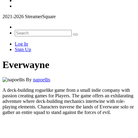
2021-2026 StreamerSquare
Log In
Sign Up
Everwayne
By
napoellis
A deck-building roguelike game from a small indie company with
passion creating games for Players. The game offers an exhilarating
adventure where deck-building mechanics intertwine with role-
playing elements. Characters traverse the lands of Everwane solo or
gather an entire squad to stand against the forces of evil.