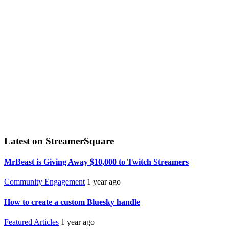
Latest on StreamerSquare
MrBeast is Giving Away $10,000 to Twitch Streamers
Community Engagement
1 year ago
How to create a custom Bluesky handle
Featured Articles
1 year ago