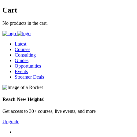
Cart
No products in the cart.
Latest
Courses
Consulting
Guides
Opportunities
Events
Streamer Deals
Reach New Heights!
Get access to 30+ courses, live events, and more
Upgrade