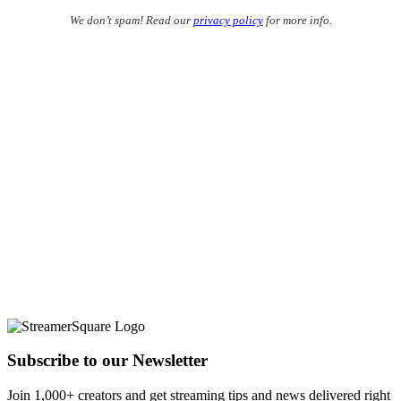
We don’t spam! Read our
privacy policy
for more info.
Subscribe to our Newsletter
Join 1,000+ creators and get streaming tips and news delivered right