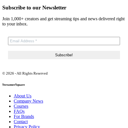
Subscribe to our Newsletter
Join 1,000+ creators and get streaming tips and news delivered right
to your inbox.
© 2026 - All Rights Reserved
StreamerSquare
About Us
Company News
Courses
FAQs
For Brands
Contact
Privacy Policy