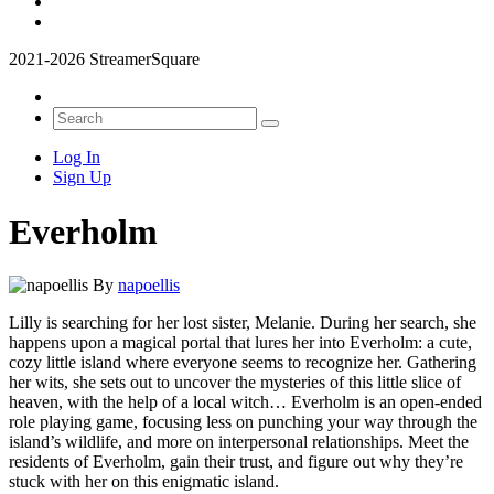
2021-2026 StreamerSquare
Log In
Sign Up
Everholm
By
napoellis
Lilly is searching for her lost sister, Melanie. During her search, she
happens upon a magical portal that lures her into Everholm: a cute,
cozy little island where everyone seems to recognize her. Gathering
her wits, she sets out to uncover the mysteries of this little slice of
heaven, with the help of a local witch… Everholm is an open-ended
role playing game, focusing less on punching your way through the
island’s wildlife, and more on interpersonal relationships. Meet the
residents of Everholm, gain their trust, and figure out why they’re
stuck with her on this enigmatic island.