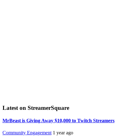
Latest on StreamerSquare
MrBeast is Giving Away $10,000 to Twitch Streamers
Community Engagement
1 year ago