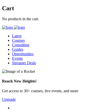
Cart
No products in the cart.
Latest
Courses
Consulting
Guides
Opportunities
Events
Streamer Deals
Reach New Heights!
Get access to 30+ courses, live events, and more
Upgrade