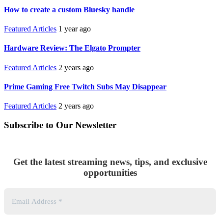
How to create a custom Bluesky handle
Featured Articles
1 year ago
Hardware Review: The Elgato Prompter
Featured Articles
2 years ago
Prime Gaming Free Twitch Subs May Disappear
Featured Articles
2 years ago
Subscribe to Our Newsletter
Get the latest streaming news, tips, and exclusive
opportunities