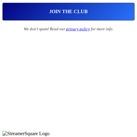
We don’t spam! Read our
privacy policy
for more info.