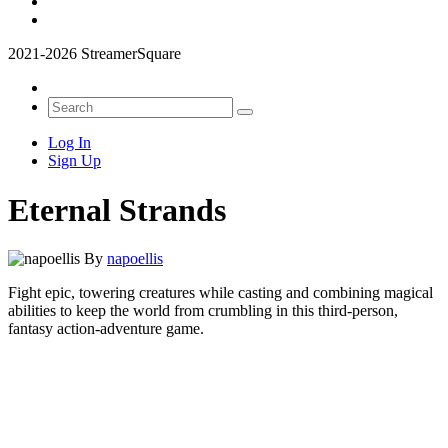
2021-2026 StreamerSquare
Log In
Sign Up
Eternal Strands
By
napoellis
Fight epic, towering creatures while casting and combining magical
abilities to keep the world from crumbling in this third-person,
fantasy action-adventure game.