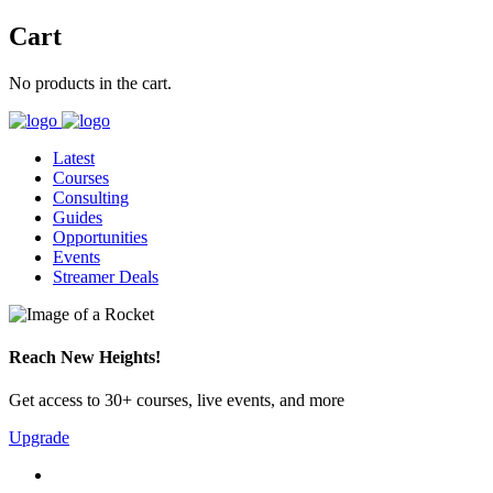
Cart
No products in the cart.
Latest
Courses
Consulting
Guides
Opportunities
Events
Streamer Deals
Reach New Heights!
Get access to 30+ courses, live events, and more
Upgrade