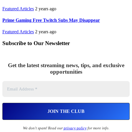
Featured Articles
2 years ago
Prime Gaming Free Twitch Subs May Disappear
Featured Articles
2 years ago
Subscribe to Our Newsletter
Get the latest streaming news, tips, and exclusive
opportunities
We don’t spam! Read our
privacy policy
for more info.