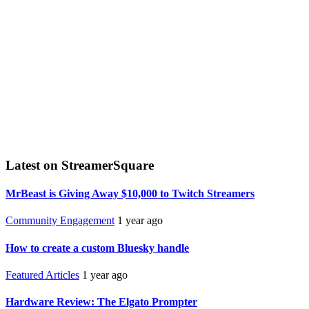
Latest on StreamerSquare
MrBeast is Giving Away $10,000 to Twitch Streamers
Community Engagement
1 year ago
How to create a custom Bluesky handle
Featured Articles
1 year ago
Hardware Review: The Elgato Prompter