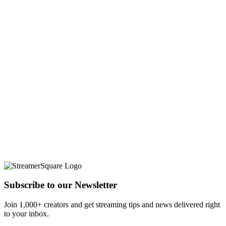
Subscribe to our Newsletter
Join 1,000+ creators and get streaming tips and news delivered right
to your inbox.