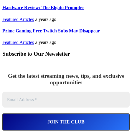
Hardware Review: The Elgato Prompter
Featured Articles
2 years ago
Prime Gaming Free Twitch Subs May Disappear
Featured Articles
2 years ago
Subscribe to Our Newsletter
Get the latest streaming news, tips, and exclusive
opportunities