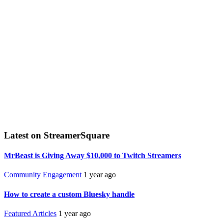
Latest on StreamerSquare
MrBeast is Giving Away $10,000 to Twitch Streamers
Community Engagement
1 year ago
How to create a custom Bluesky handle
Featured Articles
1 year ago