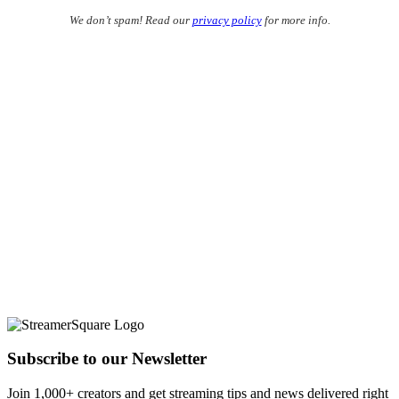
We don’t spam! Read our
privacy policy
for more info.
Subscribe to our Newsletter
Join 1,000+ creators and get streaming tips and news delivered right