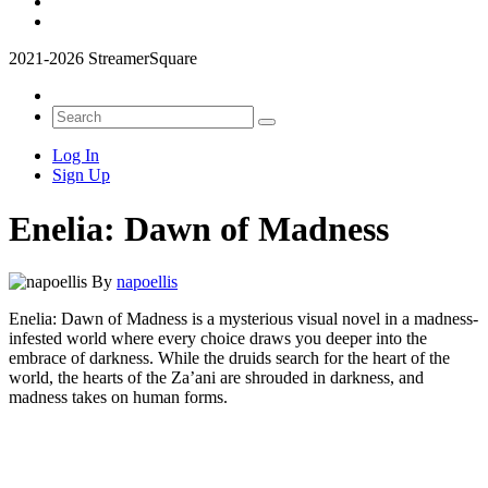
2021-2026 StreamerSquare
Log In
Sign Up
Enelia: Dawn of Madness
By
napoellis
Enelia: Dawn of Madness is a mysterious visual novel in a madness-
infested world where every choice draws you deeper into the
embrace of darkness. While the druids search for the heart of the
world, the hearts of the Za’ani are shrouded in darkness, and
madness takes on human forms.