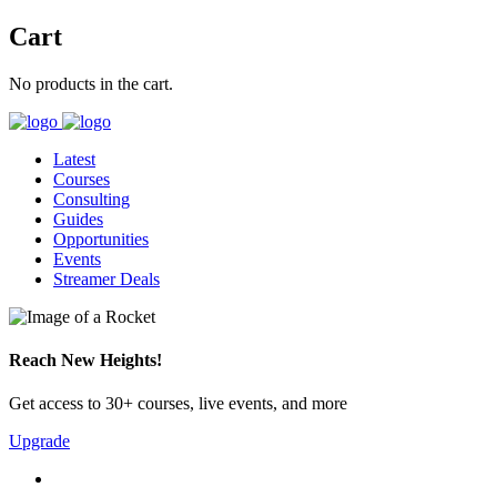
Cart
No products in the cart.
Latest
Courses
Consulting
Guides
Opportunities
Events
Streamer Deals
Reach New Heights!
Get access to 30+ courses, live events, and more
Upgrade