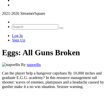
2021-2026 StreamerSquare
Log In
Sign Up
Eggs: All Guns Broken
By
napoellis
Can the player help a hungover capybara fly 10,000 inches and
graduate E.G.G. academy? In this resource management rail
shooter: waves of enemies, platypuses and a headache caused by
gunfire make it a no win situation. Seizure warning.