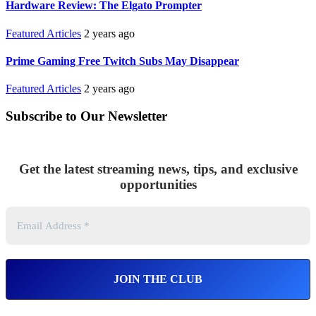
Hardware Review: The Elgato Prompter
Featured Articles
2 years ago
Prime Gaming Free Twitch Subs May Disappear
Featured Articles
2 years ago
Subscribe to Our Newsletter
Get the latest streaming news, tips, and exclusive
opportunities