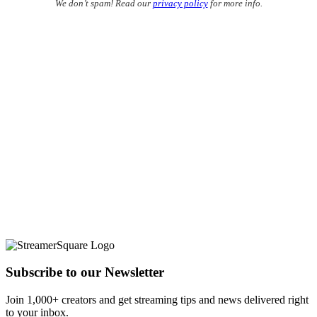
We don’t spam! Read our
privacy policy
for more info.
Subscribe to our Newsletter
Join 1,000+ creators and get streaming tips and news delivered right
to your inbox.