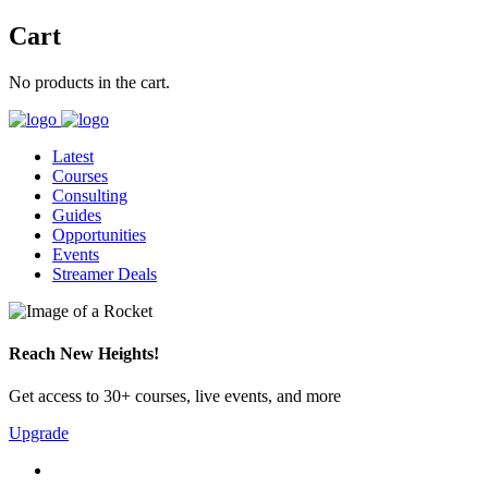
Cart
No products in the cart.
Latest
Courses
Consulting
Guides
Opportunities
Events
Streamer Deals
Reach New Heights!
Get access to 30+ courses, live events, and more
Upgrade