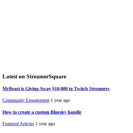
Latest on StreamerSquare
MrBeast is Giving Away $10,000 to Twitch Streamers
Community Engagement
1 year ago
How to create a custom Bluesky handle
Featured Articles
1 year ago