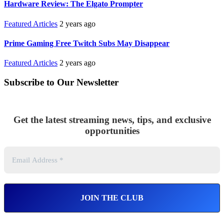
Hardware Review: The Elgato Prompter
Featured Articles
2 years ago
Prime Gaming Free Twitch Subs May Disappear
Featured Articles
2 years ago
Subscribe to Our Newsletter
Get the latest streaming news, tips, and exclusive
opportunities