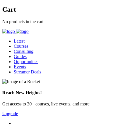
Cart
No products in the cart.
Latest
Courses
Consulting
Guides
Opportunities
Events
Streamer Deals
Reach New Heights!
Get access to 30+ courses, live events, and more
Upgrade