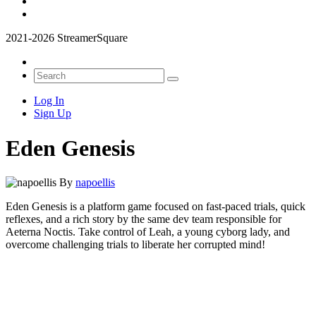
2021-2026 StreamerSquare
Log In
Sign Up
Eden Genesis
By
napoellis
Eden Genesis is a platform game focused on fast-paced trials, quick
reflexes, and a rich story by the same dev team responsible for
Aeterna Noctis. Take control of Leah, a young cyborg lady, and
overcome challenging trials to liberate her corrupted mind!