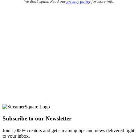
We don’t spam! Read our
privacy policy
for more info.
Subscribe to our Newsletter
Join 1,000+ creators and get streaming tips and news delivered right
to your inbox.