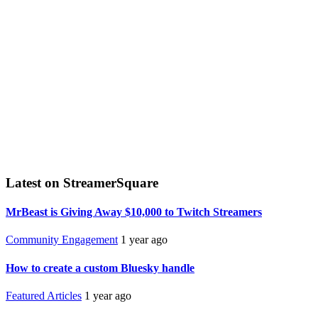
Latest on StreamerSquare
MrBeast is Giving Away $10,000 to Twitch Streamers
Community Engagement
1 year ago
How to create a custom Bluesky handle
Featured Articles
1 year ago