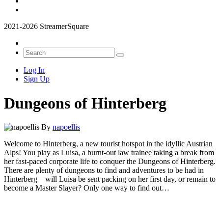
2021-2026 StreamerSquare
Log In
Sign Up
Dungeons of Hinterberg
By
napoellis
Welcome to Hinterberg, a new tourist hotspot in the idyllic Austrian
Alps! You play as Luisa, a burnt-out law trainee taking a break from
her fast-paced corporate life to conquer the Dungeons of Hinterberg.
There are plenty of dungeons to find and adventures to be had in
Hinterberg – will Luisa be sent packing on her first day, or remain to
become a Master Slayer? Only one way to find out…