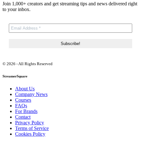
Join 1,000+ creators and get streaming tips and news delivered right
to your inbox.
© 2026 - All Rights Reserved
StreamerSquare
About Us
Company News
Courses
FAQs
For Brands
Contact
Privacy Policy
Terms of Service
Cookies Policy