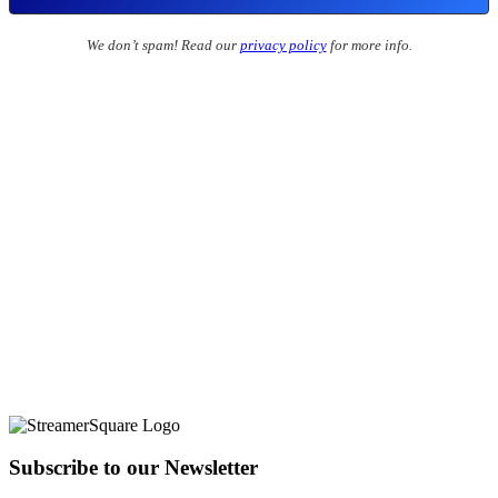
We don’t spam! Read our
privacy policy
for more info.
Subscribe to our Newsletter