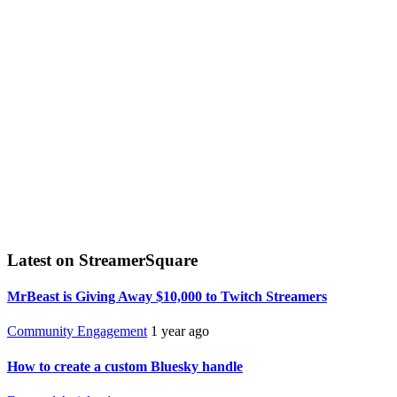
Latest on StreamerSquare
MrBeast is Giving Away $10,000 to Twitch Streamers
Community Engagement
1 year ago
How to create a custom Bluesky handle