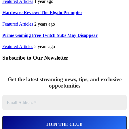
Featured Articles
1 year ago
Hardware Review: The Elgato Prompter
Featured Articles
2 years ago
Prime Gaming Free Twitch Subs May Disappear
Featured Articles
2 years ago
Subscribe to Our Newsletter
Get the latest streaming news, tips, and exclusive
opportunities