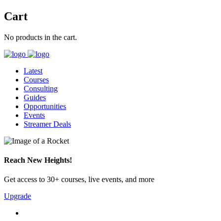
Cart
No products in the cart.
Latest
Courses
Consulting
Guides
Opportunities
Events
Streamer Deals
Reach New Heights!
Get access to 30+ courses, live events, and more
Upgrade