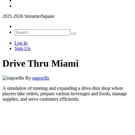
2021-2026 StreamerSquare
Log In
Sign Up
Drive Thru Miami
By
napoellis
A simulation of running and expanding a drive-thru shop where
players take orders, prepare various beverages and foods, manage
supplies, and serve customers efficiently.