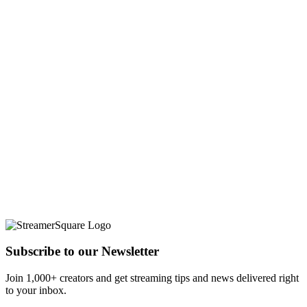
Subscribe to our Newsletter
Join 1,000+ creators and get streaming tips and news delivered right
to your inbox.