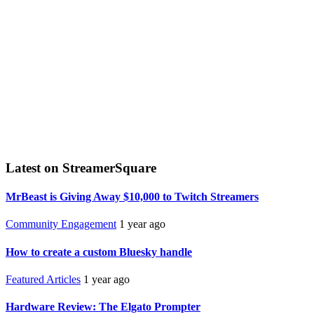
Latest on StreamerSquare
MrBeast is Giving Away $10,000 to Twitch Streamers
Community Engagement
1 year ago
How to create a custom Bluesky handle
Featured Articles
1 year ago
Hardware Review: The Elgato Prompter