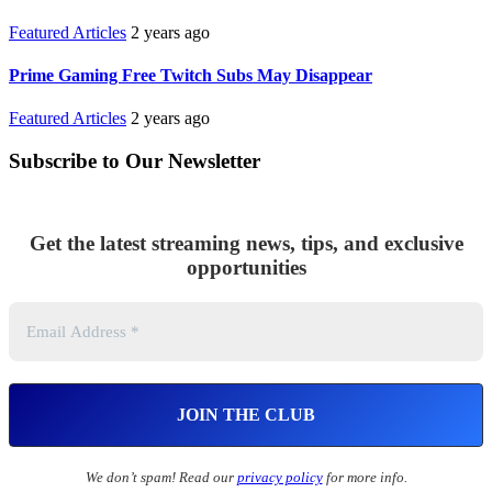
Featured Articles
2 years ago
Prime Gaming Free Twitch Subs May Disappear
Featured Articles
2 years ago
Subscribe to Our Newsletter
Get the latest streaming news, tips, and exclusive
opportunities
We don’t spam! Read our
privacy policy
for more info.