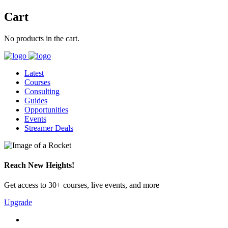
Cart
No products in the cart.
Latest
Courses
Consulting
Guides
Opportunities
Events
Streamer Deals
Reach New Heights!
Get access to 30+ courses, live events, and more
Upgrade